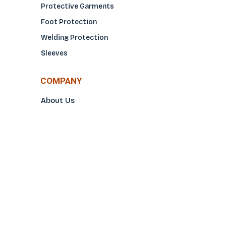
Protective Garments
Foot Protection
Welding Protection
Sleeves
COMPANY
About Us
Glove Guide
Find a Distributo
r
Hand Tagging
Silk Screening
Contact Us
E-Catalog
Prop 65 Notice