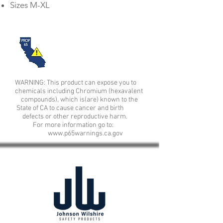
Sizes M-XL
WARNING: This product can expose you to
chemicals including Chromium (hexavalent
compounds), which is(are) known to the
State of CA to cause cancer and birth
defects or other reproductive harm.
For more information go to:
www.p65warnings.ca.gov