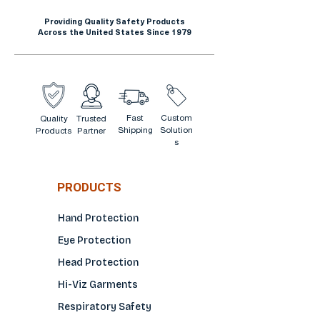
Providing Quality Safety Products
Across the United States Since 1979
Fast
Custom
Quality
Trusted
Shipping
Solution
Products
Partner
s
PRODUCTS
Hand Protection
Eye Protection
Head Protection
Hi-Viz Garments
Respiratory Safety