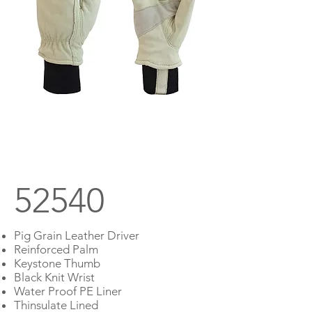
Prev
Next
52540
Pig Grain Leather Driver
Reinforced Palm
Keystone Thumb
Black Knit Wrist
Water Proof PE Liner
Thinsulate Lined