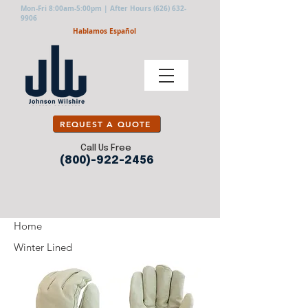
Mon-Fri 8:00am-5:00pm | After Hours
(626) 632-
9906
Hablamos Español
REQUEST A QUOTE
Call Us Free
(800)-922-2456
Home
Winter Lined