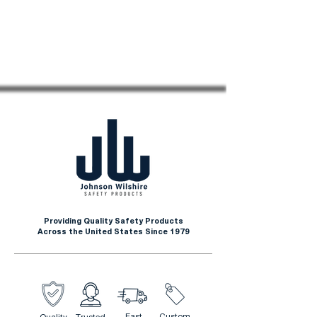
Providing Quality Safety Products
Across the United States Since 1979
Fast
Custom