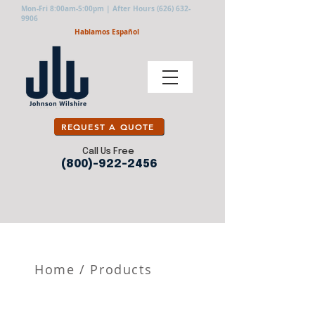
Mon-Fri 8:00am-5:00pm | After Hours
(626) 632-
9906
Hablamos Español
REQUEST A QUOTE
Call Us Free
(800)-922-2456
Home
/
Products