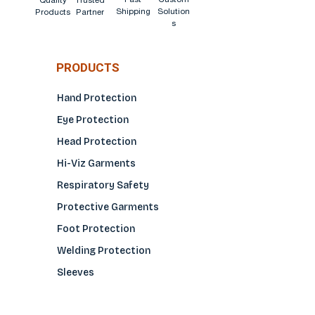
Quality
Trusted
Shipping
Solution
Products
Partner
s
PRODUCTS
Hand Protection
Eye Protection
Head Protection
Hi-Viz Garments
Respiratory Safety
Protective Garments
Foot Protection
Welding Protection
Sleeves
COMPANY