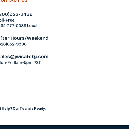
CONTACT US
800)922-2456
oll-Free
562-777-0088 Local
fter Hours/Weekend
626)632-9906
ales@jwisafety.com
on-Fri 8am-5pm PST
ablamos Español
 Help? Our Team is Ready.