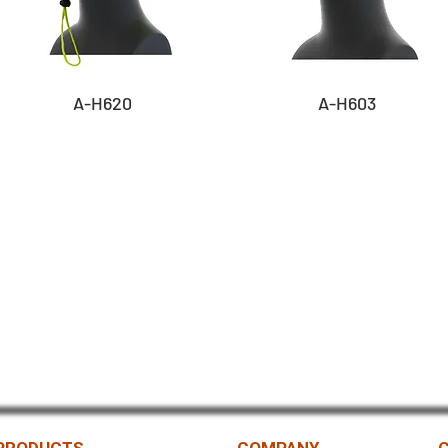
A-H620
A-H603