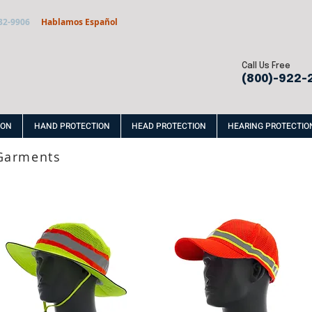
32-9906
Hablamos Español
Call Us Free
(800)-922-
ION
HAND PROTECTION
HEAD PROTECTION
HEARING PROTECTIO
 Garments