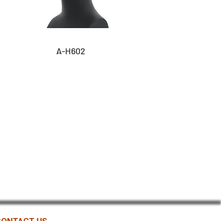
A-H602