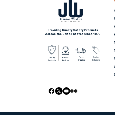
Providing Quality Safety Products
Across the United States Since 1979
Fast
Custom
Quality
Trusted
Shipping
Solutions
Products
Partner