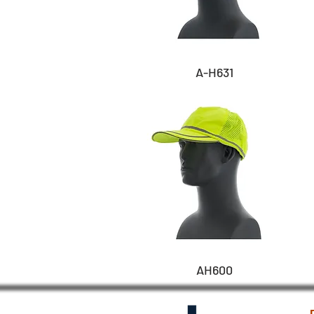
A-H631
AH600