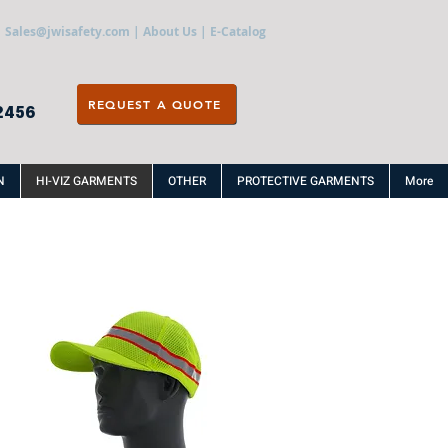
Sales@jwisafety.com
|
About Us
|
E-Catalog
REQUEST A QUOTE
2456
N
HI-VIZ GARMENTS
OTHER
PROTECTIVE GARMENTS
More