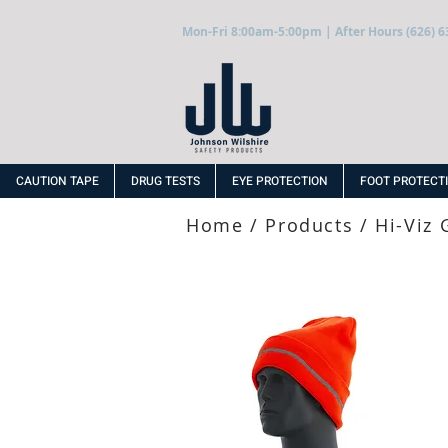
Mon-Fri 8:00am-5:00pm | After Hours (626) 6
CAUTION TAPE
DRUG TESTS
EYE PROTECTION
FOOT PROTECT
Home
/
Products
/
Hi-Viz