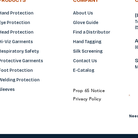
PRODUCTS
COMPANY
Hand Protection
About Us
(
T
Eye Protection
Glove Guide
(
Head Protection
Find a Distributo
r
A
Hi-Viz Garments
Hand Tagging
(
Respiratory Safety
Silk Screening
S
Protective Garments
Contact Us
M
Foot Protection
E-Catalog
Welding Protection
Sleeves
Prop 65 Notice
Privacy Policy
H
Need