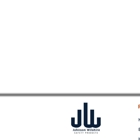
NITRILE