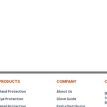
NEOPRENE
PRODUCTS
COMPANY
Hand Protection
About Us
(
T
Eye Protection
Glove Guide
(
Head Protection
Find a Distributo
r