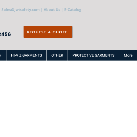
Sales@jwisafety.com
|
About Us
|
E-Catalog
REQUEST A QUOTE
2456
N
HI-VIZ GARMENTS
OTHER
PROTECTIVE GARMENTS
More
R