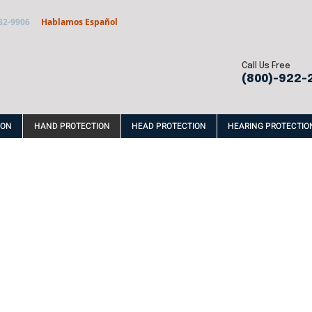
32-9906
Hablamos Español
Call Us Free
(800)-922-
ION
HAND PROTECTION
HEAD PROTECTION
HEARING PROTECTIO
VINYL
RUBBE