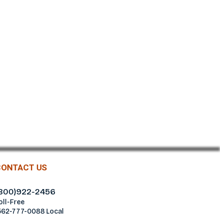
CONTACT US
800)922-2456
oll-Free
562-777-0088 Local