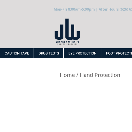
Mon-Fri 8:00am-5:00pm | After Hours (626) 6
CAUTION TAPE
DRUG TESTS
EYE PROTECTION
FOOT PROTECT
Home
/
Hand Protection
PVC