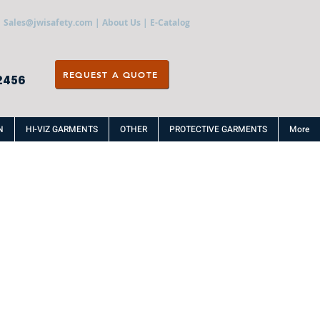
Sales@jwisafety.com
|
About Us
|
E-Catalog
REQUEST A QUOTE
2456
N
HI-VIZ GARMENTS
OTHER
PROTECTIVE GARMENTS
More