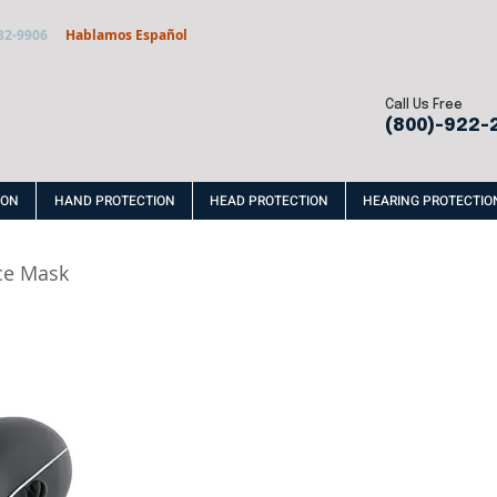
32-9906
Hablamos Español
Call Us Free
(800)-922-
ION
HAND PROTECTION
HEAD PROTECTION
HEARING PROTECTIO
ce Mask