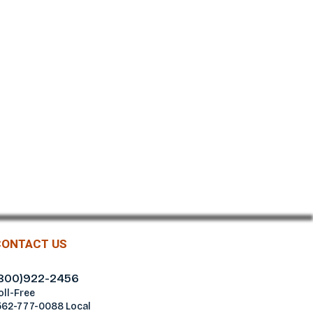
CONTACT US
800)922-2456
oll-Free
562-777-0088 Local