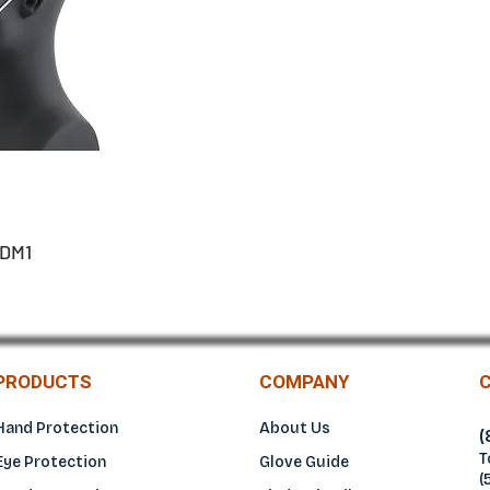
DM1
PRODUCTS
COMPANY
Hand Protection
About Us
(
T
Eye Protection
Glove Guide
(