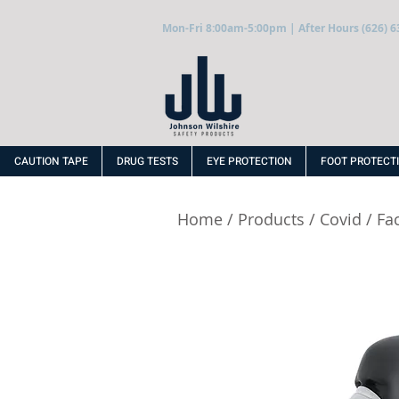
Mon-Fri 8:00am-5:00pm | After Hours (626) 6
CAUTION TAPE
DRUG TESTS
EYE PROTECTION
FOOT PROTECT
Home
/
Products
/
Covid
/
Fa