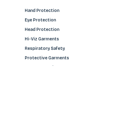
Hand Protection
Eye Protection
Head Protection
Hi-Viz Garments
Respiratory Safety
Protective Garments
Foot Protection
Welding Protection
Sleeves
COMPANY
About Us
Glove Guide
Find a Distributo
r