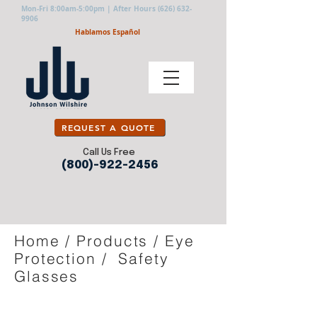
Mon-Fri 8:00am-5:00pm | After Hours
(626) 632-
9906
Hablamos Español
REQUEST A QUOTE
Call Us Free
(800)-922-2456
Home
/
Products
/
Eye
Protection
/
Safety
Glasses