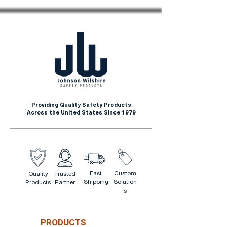
Providing Quality Safety Products
Across the United States Since 1979
Fast
Custom
Quality
Trusted
Shipping
Solution
Products
Partner
s
PRODUCTS