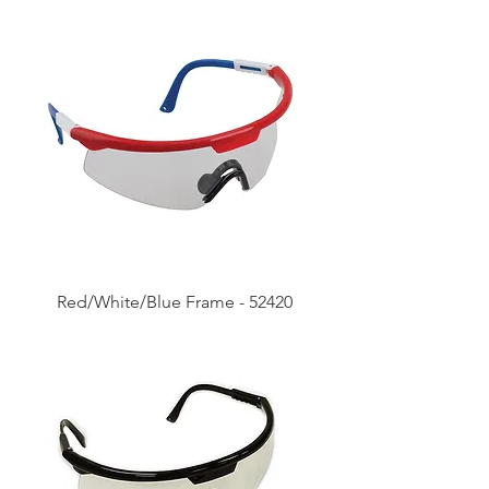
Red/White/Blue Frame - 52420