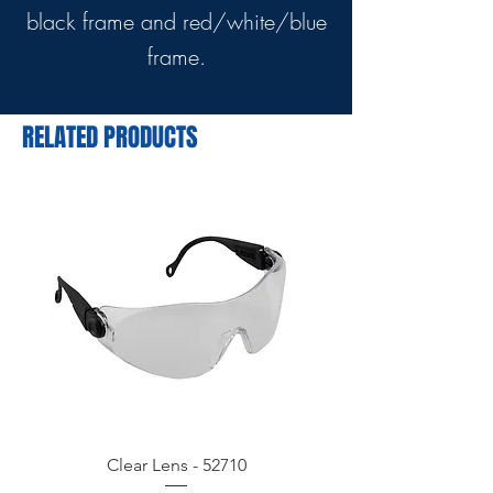
black frame and red/white/blue
frame.
RELATED PRODUCTS
Clear Lens - 52710