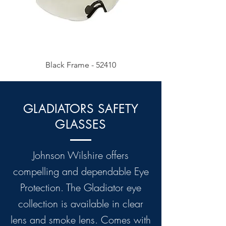
Black Frame - 52410
GLADIATORS SAFETY
GLASSES
Johnson Wilshire offers
compelling and dependable Eye
Protection. The Gladiator eye
collection is available in clear
lens and smoke lens. Comes with