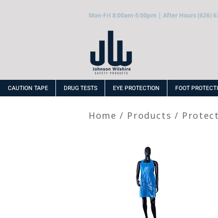
Mon-Fri 8:00am-5:00pm | After Hours (626) 6
CAUTION TAPE
DRUG TESTS
EYE PROTECTION
FOOT PROTECT
Home
/
Products
/
Protec