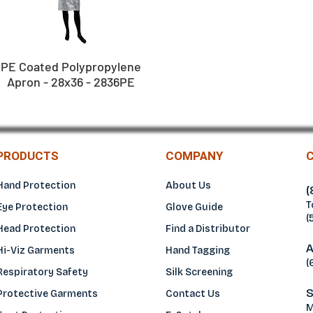
PE Coated Polypropylene
Apron - 28x36 - 2836PE
PRODUCTS
COMPANY
Hand Protection
About Us
(
T
Eye Protection
Glove Guide
(
Head Protection
Find a Distributo
r
A
Hi-Viz Garments
Hand Tagging
(
Respiratory Safety
Silk Screening
S
Protective Garments
Contact Us
M