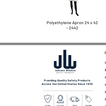
Polyethylene Apron 24 x 42
- 2442
Providing Quality Safety Products
Across the United States Since 1979
Fast
Custom
Quality
Trusted