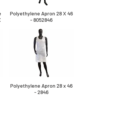
e
Polyethylene Apron 28 X 46
X
- 8052846
Polyethylene Apron 28 x 46
- 2846