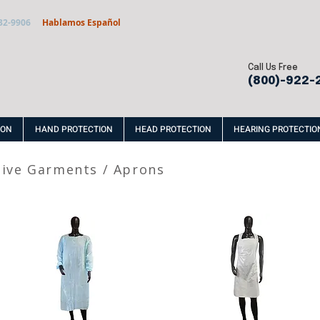
32-9906
Hablamos Español
Call Us Free
(800)-922-
ION
HAND PROTECTION
HEAD PROTECTION
HEARING PROTECTIO
tive Garments
/
Aprons