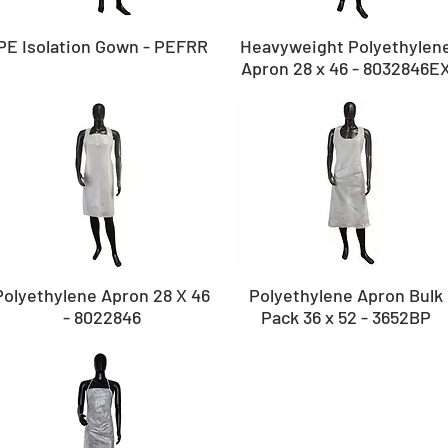
PE Isolation Gown - PEFRR
Heavyweight Polyethylen
Apron 28 x 46 - 8032846E
Polyethylene Apron 28 X 46
Polyethylene Apron Bulk
- 8022846
Pack 36 x 52 - 3652BP