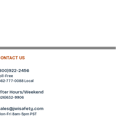
CONTACT US
800)922-2456
oll-Free
562-777-0088 Local
fter Hours/Weekend
626)632-9906
ales@jwisafety.com
on-Fri 8am-5pm PST