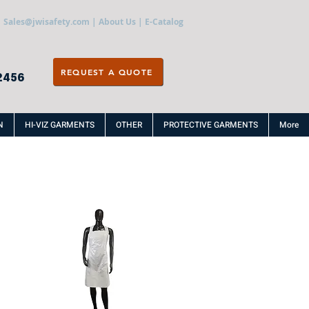
Sales@jwisafety.com
|
About Us
|
E-Catalog
REQUEST A QUOTE
2456
N
HI-VIZ GARMENTS
OTHER
PROTECTIVE GARMENTS
More