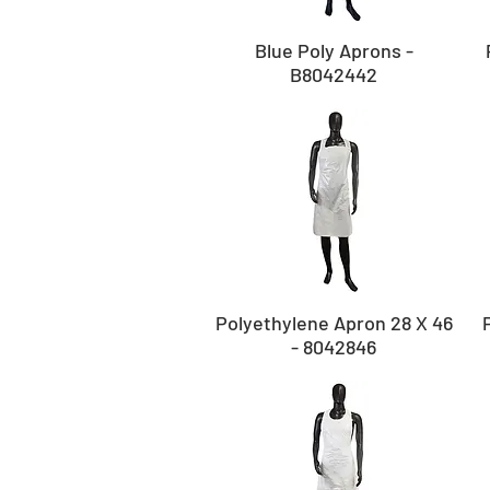
Blue Poly Aprons -
B8042442
Polyethylene Apron 28 X 46
- 8042846