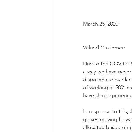
March 25, 2020
Valued Customer:
Due to the COVID-19 
a way we have never 
disposable glove fac
of working at 50% cap
have also experience
In response to this,
gloves moving forwar
allocated based on p