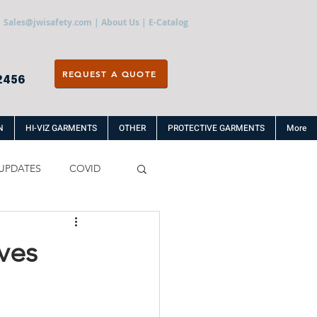
Sales@jwisafety.com
|
About Us
|
E-Catalog
REQUEST A QUOTE
2456
N
HI-VIZ GARMENTS
OTHER
PROTECTIVE GARMENTS
More
UPDATES
COVID
ves