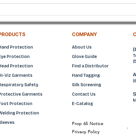
Diamante EC® Diamond Grip
Vigo
Blue Nitrile Gloves –
Diam
Maximum Grip and Heavy-
Duty Protection
PRODUCTS
COMPANY
Hand Protection
About Us
(
T
Eye Protection
Glove Guide
(
Head Protection
Find a Distributo
r
A
Hi-Viz Garments
Hand Tagging
(
Respiratory Safety
Silk Screening
S
Protective Garments
Contact Us
M
Foot Protection
E-Catalog
Welding Protection
Sleeves
Prop 65 Notice
Privacy Policy
H