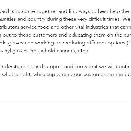
ard is to come together and find ways to best help the 
unities and country during these very difficult times. W
tributors service food and other vital industries that can
 out to these customers and educating them on the curr
le gloves and working on exploring different options (i.
 vinyl gloves, household canners, etc.)
understanding and support and know that we will contin
 what is right, while supporting our customers to the bes