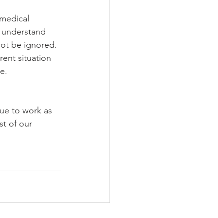
medical 
e understand 
not be ignored. 
ent situation 
e. 
ue to work as 
t of our 