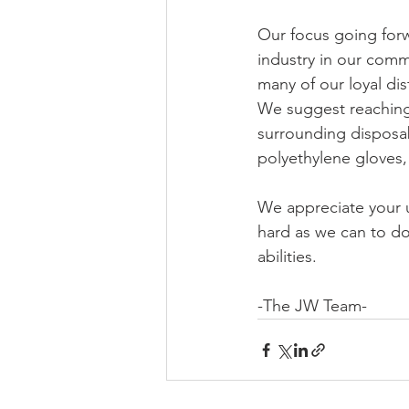
Our focus going forw
industry in our comm
many of our loyal dis
We suggest reaching
surrounding disposab
polyethylene gloves,
We appreciate your 
hard as we can to do
abilities.
-The JW Team-