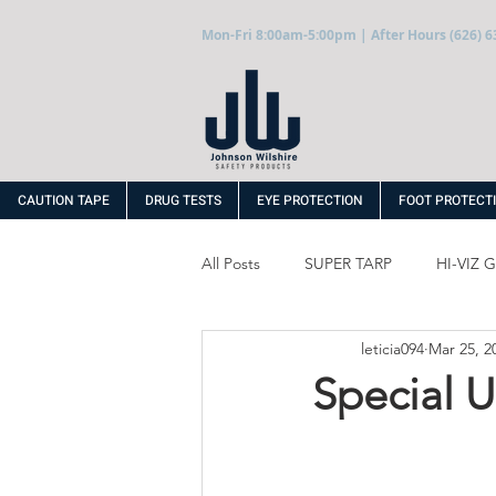
Mon-Fri 8:00am-5:00pm | After Hours (626) 6
CAUTION TAPE
DRUG TESTS
EYE PROTECTION
FOOT PROTECT
All Posts
SUPER TARP
HI-VIZ
leticia094
Mar 25, 2
WINTER PRODUCTS
DISPOS
Special 