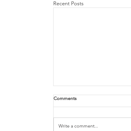
Recent Posts
Comments
Write a comment...