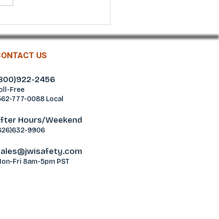
r® Green Nitrile
ond Grip Gloves
CONTACT US
800)922-2456
oll-Free
562-777-0088 Local
fter Hours/Weekend
626)632-9906
ales@jwisafety.com
on-Fri 8am-5pm PST
ablamos Español