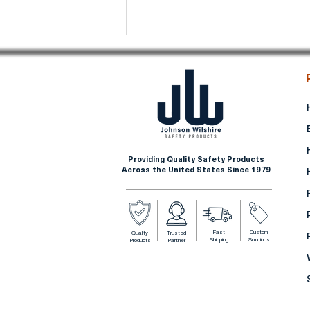
Diamante EC® Orange
Diamond Grip Nitrile Gloves:
Maximum Grip, High Visibility,
Serious Performance
Providing Quality Safety Products
Across the United States Since 1979
Fast
Custom
Quality
Trusted
Shipping
Solutions
Products
Partner