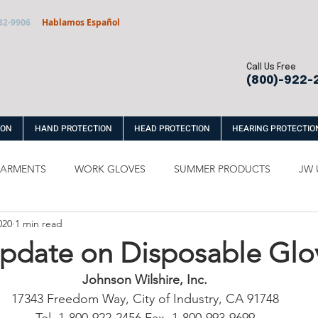
32-9906
Hablamos Español
Call Us Free
(800)-922-
ION
HAND PROTECTION
HEAD PROTECTION
HEARING PROTECTIO
 GARMENTS
WORK GLOVES
SUMMER PRODUCTS
JW 
020
1 min read
ABLES
Update on Disposable Glo
Johnson Wilshire, Inc.
17343 Freedom Way, City of Industry, CA 91748