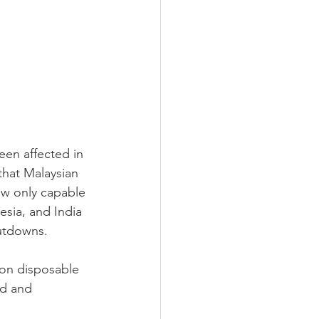
een affected in 
hat Malaysian 
ow only capable 
esia, and India 
hutdowns.
 on disposable 
ed and 