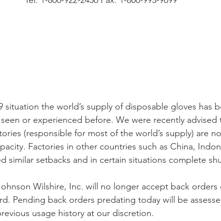
Tel. 1-800-922-2456 Fax. 1-800-993-9699
situation the world’s supply of disposable gloves has b
seen or experienced before. We were recently advised t
tories (responsible for most of the world’s supply) are n
acity. Factories in other countries such as China, Indon
d similar setbacks and in certain situations complete s
 Johnson Wilshire, Inc. will no longer accept back orders
d. Pending back orders predating today will be assess
revious usage history at our discretion.