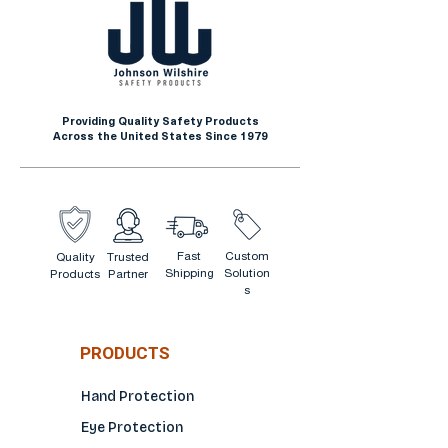
Providing Quality Safety Products
Across the United States Since 1979
Fast
Custom
Quality
Trusted
Shipping
Solution
Products
Partner
s
PRODUCTS
Hand Protection
Eye Protection