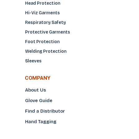
Head Protection
Hi-Viz Garments
Respiratory Safety
Protective Garments
Foot Protection
Welding Protection
Sleeves
COMPANY
About Us
Glove Guide
Find a Distributo
r
Hand Tagging
Silk Screening