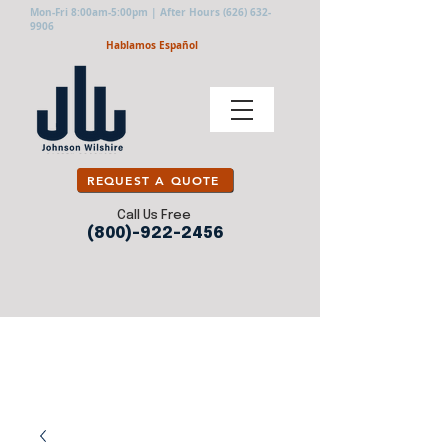
Mon-Fri 8:00am-5:00pm | After Hours
(626) 632-
9906
Hablamos Español
REQUEST A QUOTE
Call Us Free
(800)-922-2456