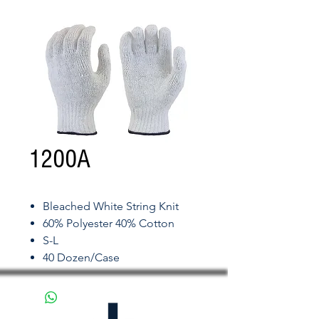
1200A
Bleached White String Knit
60% Polyester 40% Cotton
S-L
40 Dozen/Case