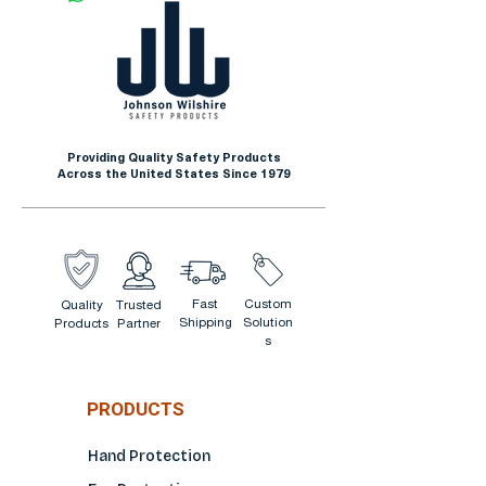
Providing Quality Safety Products
Across the United States Since 1979
Fast
Custom
Quality
Trusted
Shipping
Solution
Products
Partner
s
PRODUCTS
Hand Protection