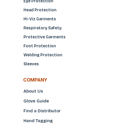
Eye Protection
Head Protection
Hi-Viz Garments
Respiratory Safety
Protective Garments
Foot Protection
Welding Protection
Sleeves
COMPANY
About Us
Glove Guide
Find a Distributo
r
Hand Tagging