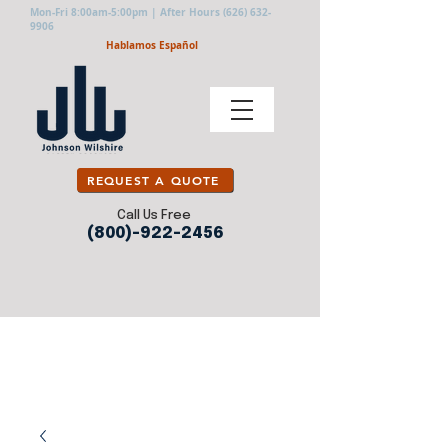
Mon-Fri 8:00am-5:00pm | After Hours
(626) 632-
9906
Hablamos Español
REQUEST A QUOTE
Call Us Free
(800)-922-2456