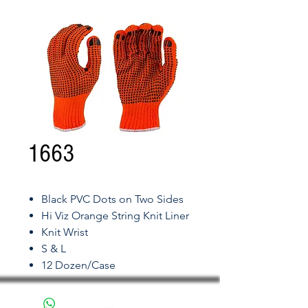
1663
Black PVC Dots on Two Sides
Hi Viz Orange String Knit Liner
Knit Wrist
S & L
12 Dozen/Case