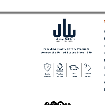
Providing Quality Safety Products
Across the United States Since 1979
Fast
Custom
Quality
Trusted
Shipping
Solutions
Products
Partner