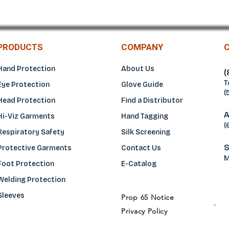
PRODUCTS
COMPANY
Hand Protection
About Us
(
T
Eye Protection
Glove Guide
(
Head Protection
Find a Distributo
r
A
Hi-Viz Garments
Hand Tagging
(
Respiratory Safety
Silk Screening
S
Protective Garments
Contact Us
M
Foot Protection
E-Catalog
Welding Protection
Sleeves
Prop 65 Notice
Privacy Policy
H