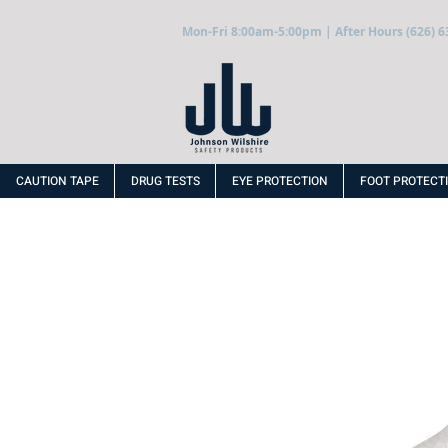
Mon-Fri 8:00am-5:00pm | After Hours (626) 6
CAUTION TAPE
DRUG TESTS
EYE PROTECTION
FOOT PROTECT