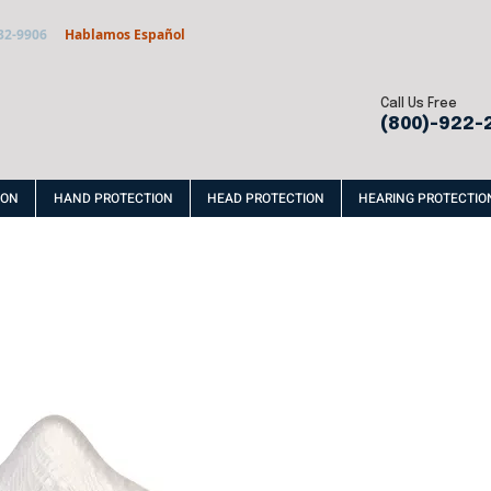
32-9906
Hablamos Español
Call Us Free
(800)-922-
ION
HAND PROTECTION
HEAD PROTECTION
HEARING PROTECTIO