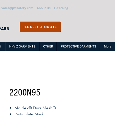
Sales@jwisafety.com
|
About Us
|
E-Catalog
REQUEST A QUOTE
2456
N
HI-VIZ GARMENTS
OTHER
PROTECTIVE GARMENTS
More
2200N95
Moldex® Dura Mesh®
Particulate Mask