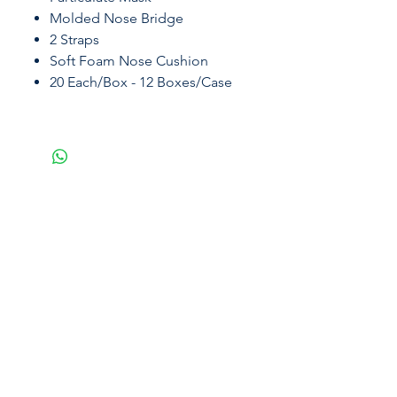
Molded Nose Bridge
2 Straps
Soft Foam Nose Cushion
20 Each/Box - 12 Boxes/Case