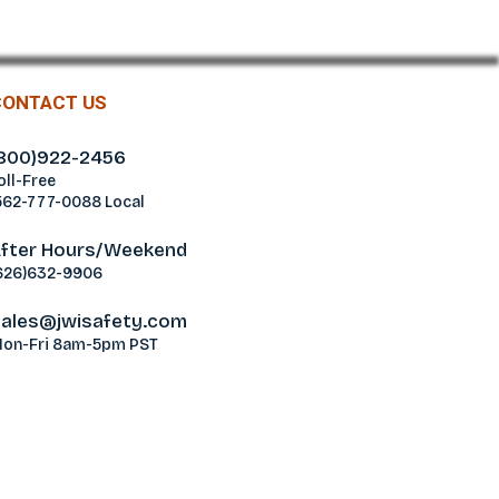
CONTACT US
800)922-2456
oll-Free
562-777-0088 Local
fter Hours/Weekend
626)632-9906
ales@jwisafety.com
on-Fri 8am-5pm PST
ablamos Español