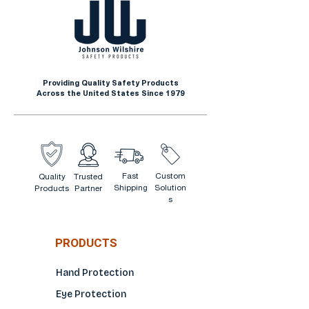
Providing Quality Safety Products
Across the United States Since 1979
Fast
Custom
Quality
Trusted
Shipping
Solution
Products
Partner
s
PRODUCTS
Hand Protection
Eye Protection