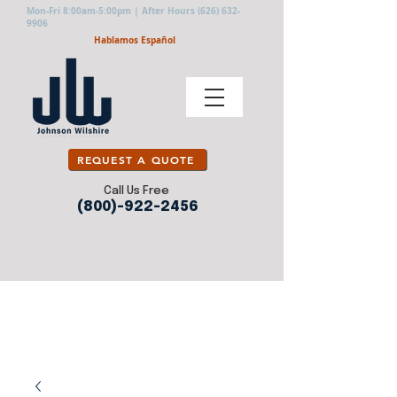
Mon-Fri 8:00am-5:00pm | After Hours
(626) 632-
9906
Hablamos Español
REQUEST A QUOTE
Call Us Free
(800)-922-2456