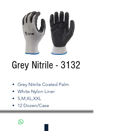
Grey Nitrile - 3132
Grey Nitrile Coated Palm
White Nylon Liner
S,M,XL,XXL
12 Dozen/Case