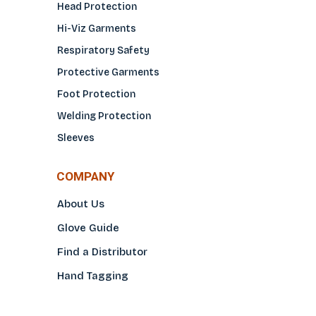
Head Protection
Hi-Viz Garments
Respiratory Safety
Protective Garments
Foot Protection
Welding Protection
Sleeves
COMPANY
About Us
Glove Guide
Find a Distributo
r
Hand Tagging
Silk Screening