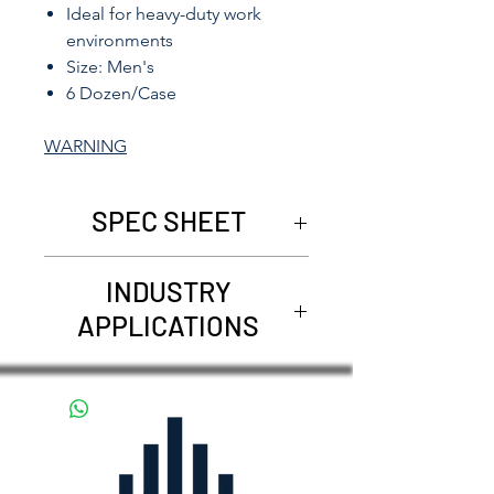
Ideal for heavy-duty work
environments
Size: Men's
6 Dozen/Case
WARNING
SPEC SHEET
5025
INDUSTRY
APPLICATIONS
Construction and general
contracting
Material handling and
warehousing