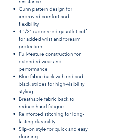
resistance
Gunn pattern design for
improved comfort and
flexibility
4 1/2" rubberized gauntlet cuff
for added wrist and forearm
protection
Full-feature construction for
extended wear and
performance
Blue fabric back with red and
black stripes for high-visibility
styling
Breathable fabric back to
reduce hand fatigue
Reinforced stitching for long-
lasting durability
Slip-on style for quick and easy
donning