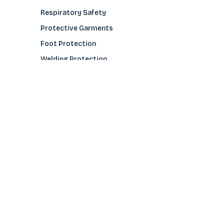
Respiratory Safety
Protective Garments
Foot Protection
Welding Protection
Sleeves
COMPANY
About Us
Glove Guide
Find a Distributo
r
Hand Tagging
Silk Screening
Contact Us
E-Catalog