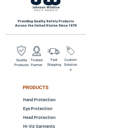
Oil and gas operations
Mining and heavy equipment
work
Providing Quality Safety Products
Agriculture and farming
Across the United States Since 1979
Landscaping and grounds
maintenance
Demolition and site cleanup
Automotive and mechanical
Fast
Custom
Quality
Trusted
work
Shipping
Solution
Products
Partner
s
PRODUCTS
Hand Protection
Eye Protection
Head Protection
Hi-Viz Garments