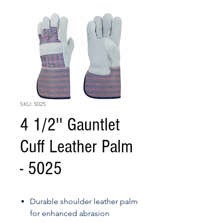
SKU: 5025
4 1/2'' Gauntlet
Cuff Leather Palm
- 5025
Durable shoulder leather palm
for enhanced abrasion