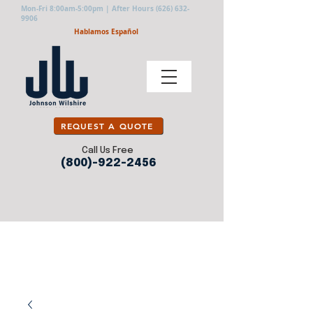
Mon-Fri 8:00am-5:00pm | After Hours
(626) 632-
9906
Hablamos Español
REQUEST A QUOTE
Call Us Free
(800)-922-2456