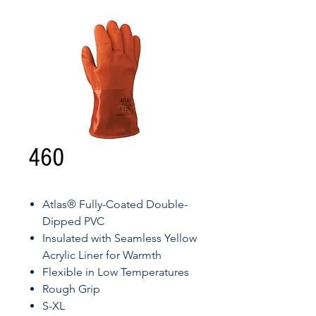
460
Atlas® Fully-Coated Double-
Dipped PVC
Insulated with Seamless Yellow
Acrylic Liner for Warmth
Flexible in Low Temperatures
Rough Grip
S-XL