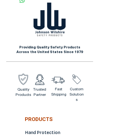
and better grip
Insulated with seamless
Impermeable for working in
yellow acrylic liner
damp or greasy environments
300mm (11.8 in.) long
Extended protection on
forearm
Providing Quality Safety Products
Rough finish
Across the United States Since 1979
Fast
Custom
Quality
Trusted
Shipping
Solution
Products
Partner
s
PRODUCTS
Hand Protection