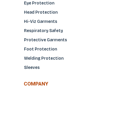
Eye Protection
Head Protection
Hi-Viz Garments
Respiratory Safety
Protective Garments
Foot Protection
Welding Protection
Sleeves
COMPANY
About Us
Glove Guide
Find a Distributo
r
Hand Tagging