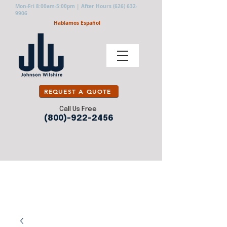
Mon-Fri 8:00am-5:00pm | After Hours
(626) 632-
9906
Hablamos Español
REQUEST A QUOTE
Call Us Free
(800)-922-2456