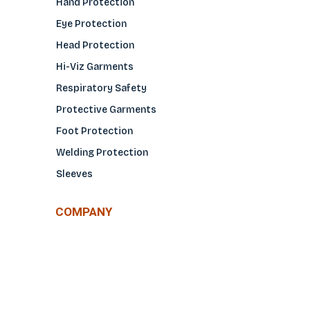
Hand Protection
Eye Protection
Head Protection
Hi-Viz Garments
Respiratory Safety
Protective Garments
Foot Protection
Welding Protection
Sleeves
COMPANY
About Us
Glove Guide
Find a Distributo
r
Hand Tagging