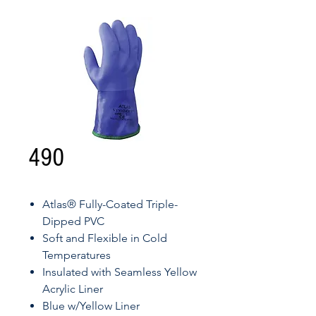
490
Atlas® Fully-Coated Triple-
Dipped PVC
Soft and Flexible in Cold
Temperatures
Insulated with Seamless Yellow
Acrylic Liner
Blue w/Yellow Liner