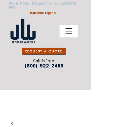
Mon-Fri 8:00am-5:00pm | After Hours
(626) 632-
9906
Hablamos Español
REQUEST A QUOTE
Call Us Free
(800)-922-2456