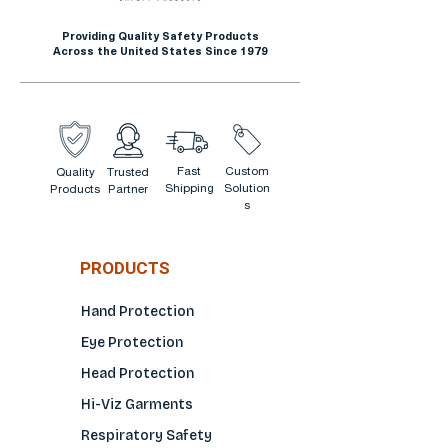
clear lens, foam gasket and
Providing Quality Safety Products
anti fog lens.
Across the United States Since 1979
Fast
Custom
Quality
Trusted
Shipping
Solution
Products
Partner
s
PRODUCTS
Hand Protection
Eye Protection
Head Protection
Hi-Viz Garments
Respiratory Safety