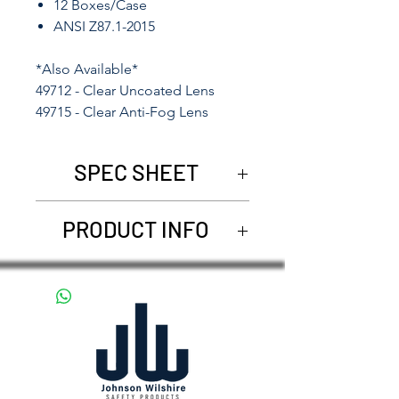
12 Boxes/Case
ANSI Z87.1-2015
*Also Available*
49712 - Clear Uncoated Lens
49715 - Clear Anti-Fog Lens
SPEC SHEET
49711
-
49715
PRODUCT INFO
Johnson Wilshire offers
compelling and dependable
Eye Protection. The I-Shield
collection is our most popular
design. Available in mirror
lens, smoke lens, amber lens,