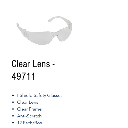
Clear Lens -
49711
I-Shield Safety Glasses
Clear Lens
Clear Frame
Anti-Scratch
12 Each/Box