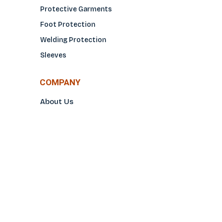
Protective Garments
Foot Protection
Welding Protection
Sleeves
COMPANY
About Us
Glove Guide
Find a Distributo
r
Hand Tagging
Silk Screening
Contact Us
E-Catalog