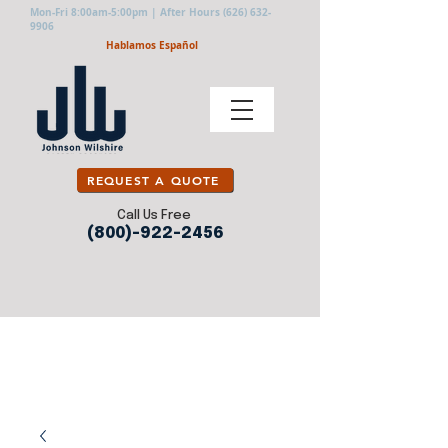
Mon-Fri 8:00am-5:00pm | After Hours
(626) 632-
9906
Hablamos Español
REQUEST A QUOTE
Call Us Free
(800)-922-2456