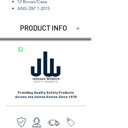
12 Boxes/Case
ANSI Z87.1-2015
PRODUCT INFO
Johnson Wilshire offers
compelling and dependable
Eye Protection. The Squire-C
collection is our most popular
design. Available in mirror
lens, smoke lens, clear lens
and blue lens.
Providing Quality Safety Products
Across the United States Since 1979