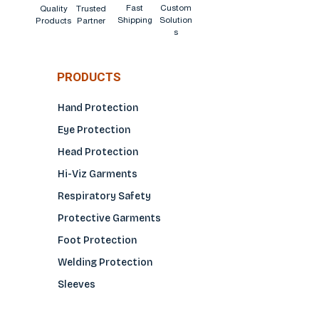
Fast
Custom
Quality
Trusted
Shipping
Solution
Products
Partner
s
PRODUCTS
Hand Protection
Eye Protection
Head Protection
Hi-Viz Garments
Respiratory Safety
Protective Garments
Foot Protection
Welding Protection
Sleeves