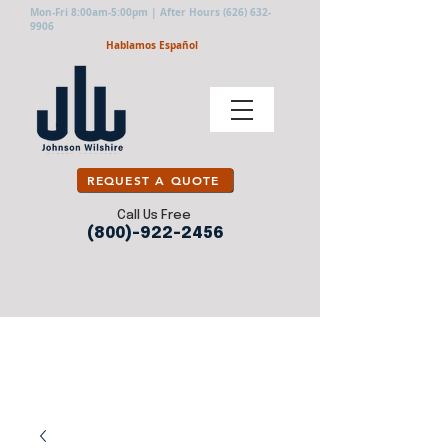
Mon-Fri 8:00am-5:00pm | After Hours
(626) 632-
9906
Hablamos Español
REQUEST A QUOTE
Call Us Free
(800)-922-2456