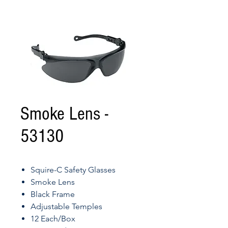
Smoke Lens -
53130
Squire-C Safety Glasses
Smoke Lens
Black Frame
Adjustable Temples
12 Each/Box