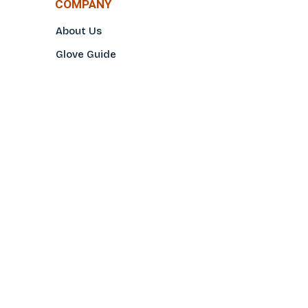
COMPANY
About Us
Glove Guide
Find a Distributo
r
Hand Tagging
Silk Screening
Contact Us
E-Catalog
Prop 65 Notice
Privacy Policy
CONTACT US
(800)922-2456
Toll-Free
(562-777-0088
Local