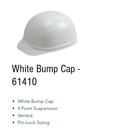
White Bump Cap -
61410
White Bump Cap
4 Point Suspension
Vented
Pin-Lock Sizing