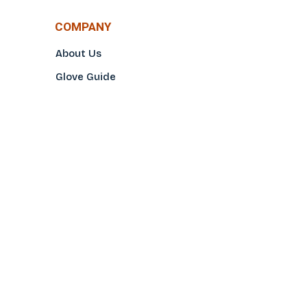
COMPANY
About Us
Glove Guide
Find a Distributo
r
Hand Tagging
Silk Screening
Contact Us
E-Catalog
Prop 65 Notice
Privacy Policy
CONTACT US
(800)922-2456
Toll-Free