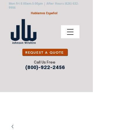
Mon-Fri 8:00am-5:00pm | After Hours
(626) 632-
9906
Hablamos Español
REQUEST A QUOTE
Call Us Free
(800)-922-2456