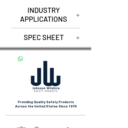
INDUSTRY
APPLICATIONS
Assembly Line
SPEC SHEET
Maintenance
Aviation
REQUEST SPEC SHEET
Automotive Applications
Providing Quality Safety Products
Across the United States Since 1979