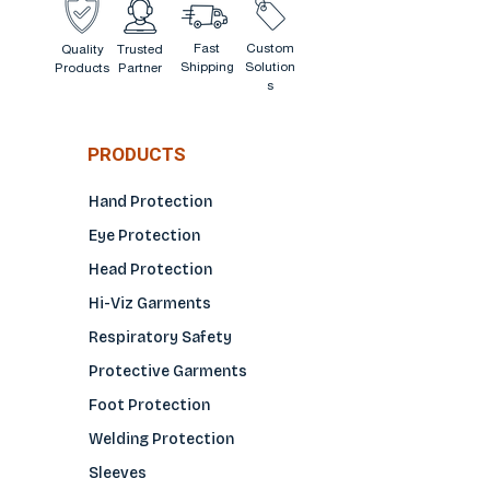
Fast
Custom
Quality
Trusted
Shipping
Solution
Products
Partner
s
PRODUCTS
Hand Protection
Eye Protection
Head Protection
Hi-Viz Garments
Respiratory Safety
Protective Garments
Foot Protection
Welding Protection
Sleeves