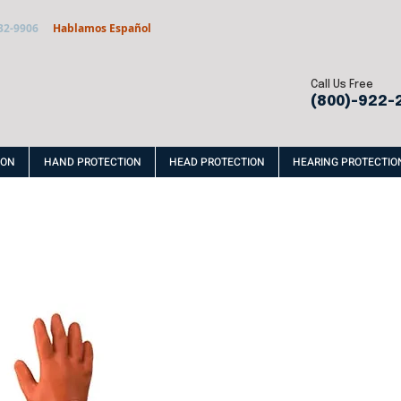
32-9906
Hablamos Español
Call Us Free
(800)-922-
ION
HAND PROTECTION
HEAD PROTECTION
HEARING PROTECTIO