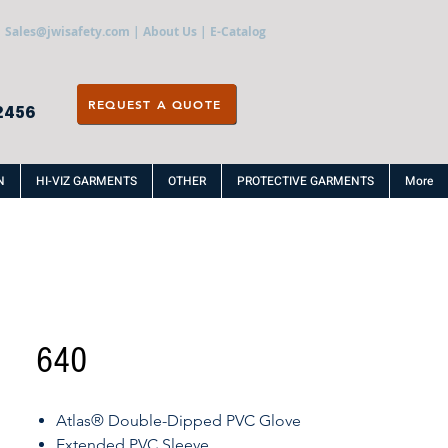
Sales@jwisafety.com
|
About Us
|
E-Catalog
REQUEST A QUOTE
2456
N
HI-VIZ GARMENTS
OTHER
PROTECTIVE GARMENTS
More
640
Atlas® Double-Dipped PVC Glove
Extended PVC Sleeve