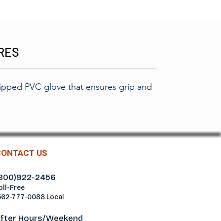
RES
ipped PVC glove that ensures grip and
CONTACT US
800)922-2456
oll-Free
562-777-0088 Local
fter Hours/Weekend