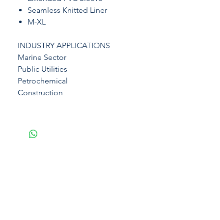
Seamless Knitted Liner
M-XL
INDUSTRY APPLICATIONS
Marine Sector
Public Utilities
Petrochemical
Construction