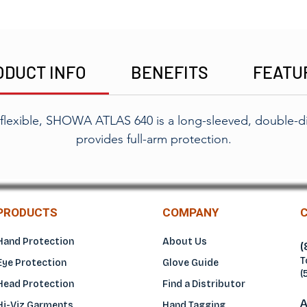
ODUCT INFO
BENEFITS
FEATU
 flexible, SHOWA ATLAS 640 is a long-sleeved, double-d
provides full-arm protection.
PRODUCTS
COMPANY
Hand Protection
About Us
(
T
Eye Protection
Glove Guide
(
Head Protection
Find a Distributo
r
A
Hi-Viz Garments
Hand Tagging