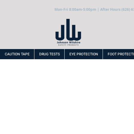
Mon-Fri 8:00am-5:00pm | After Hours (626) 6
CAUTION TAPE
DRUG TESTS
EYE PROTECTION
FOOT PROTECT