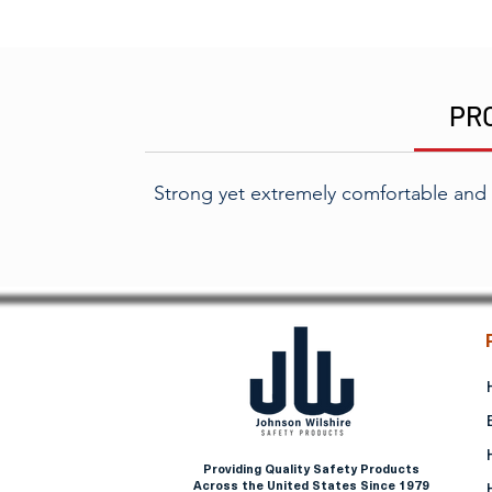
PR
Strong yet extremely comfortable and
Providing Quality Safety Products
Across the United States Since 1979