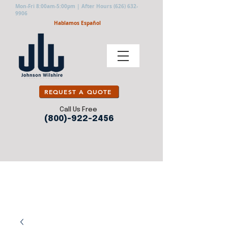
Mon-Fri 8:00am-5:00pm | After Hours
(626) 632-
9906
Hablamos Español
REQUEST A QUOTE
Call Us Free
(800)-922-2456