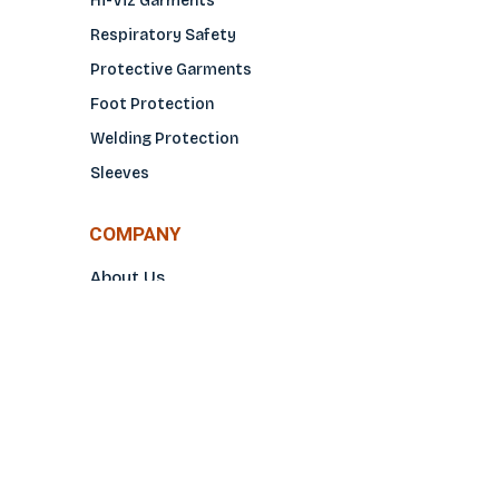
Hi-Viz Garments
Respiratory Safety
Protective Garments
Foot Protection
Welding Protection
Sleeves
COMPANY
About Us
Glove Guide
Find a Distributo
r
Hand Tagging
Silk Screening
Contact Us