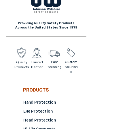
12" long
Offers high-performance grip
Ergonomic design
and tactile feel in greasy and
Seamless knit
damp environments
Providing Quality Safety Products
Across the United States Since 1979
Improved hygienic design
helps prevent odors
Extended edge protects
wrists
Mimics the curvature of a
Fast
Custom
Quality
Trusted
Shipping
Solution
Products
Partner
human hand to reduce
s
fatigue
No skin irritation
PRODUCTS
Hand Protection
Eye Protection
Head Protection