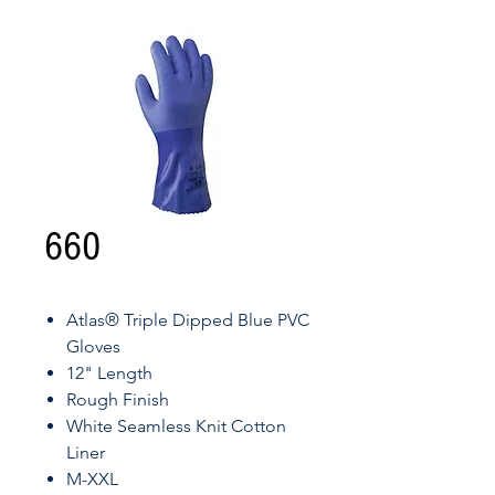
660
Atlas® Triple Dipped Blue PVC
Gloves
12" Length
Rough Finish
White Seamless Knit Cotton
Liner
M-XXL