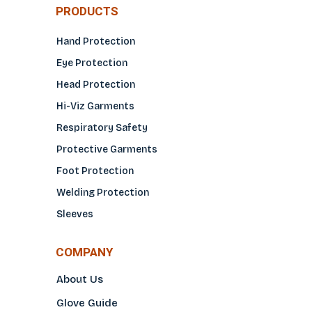
PRODUCTS
Hand Protection
Eye Protection
Head Protection
Hi-Viz Garments
Respiratory Safety
Protective Garments
Foot Protection
Welding Protection
Sleeves
COMPANY
About Us
Glove Guide