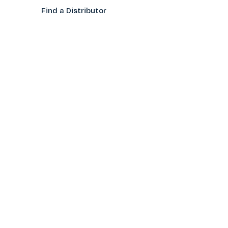
Find a Distributo
r
Hand Tagging
Silk Screening
Contact Us
E-Catalog
Prop 65 Notice
Privacy Policy
CONTACT US
(800)922-2456
Toll-Free
(562-777-0088
Local
After Hours/Weekend
(626)632-9906