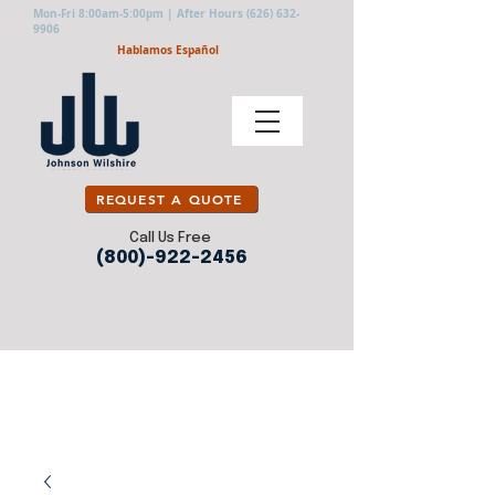
Mon-Fri 8:00am-5:00pm | After Hours
(626) 632-
9906
Hablamos Español
REQUEST A QUOTE
Call Us Free
(800)-922-2456