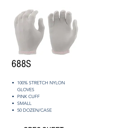
688S
100% STRETCH NYLON
GLOVES
PINK CUFF
SMALL
50 DOZEN/CASE