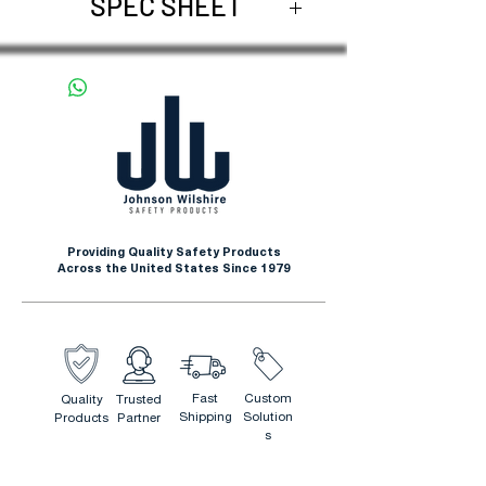
SPEC SHEET
Request Spec Sheet
Providing Quality Safety Products
Across the United States Since 1979
Fast
Custom
Quality
Trusted
Shipping
Solution
Products
Partner
s