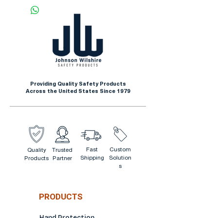
Providing Quality Safety Products
Across the United States Since 1979
Fast
Custom
Quality
Trusted
Shipping
Solution
Products
Partner
s
PRODUCTS
Hand Protection