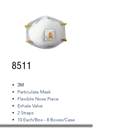
8511
3M
Particulate Mask
Flexible Nose Piece
Exhale Valve
2 Straps
10 Each/Box - 8 Boxes/Case