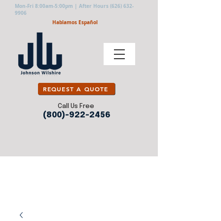
Mon-Fri 8:00am-5:00pm | After Hours
(626) 632-
9906
Hablamos Español
REQUEST A QUOTE
Call Us Free
(800)-922-2456