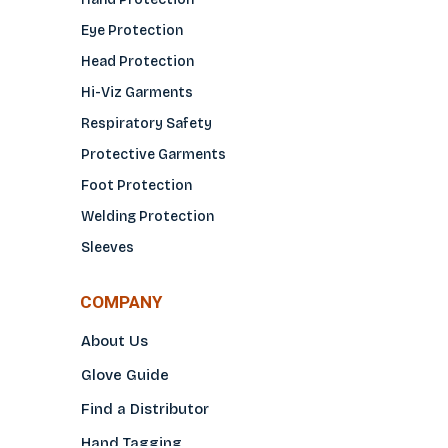
Eye Protection
Head Protection
Hi-Viz Garments
Respiratory Safety
Protective Garments
Foot Protection
Welding Protection
Sleeves
COMPANY
About Us
Glove Guide
Find a Distributo
r
Hand Tagging