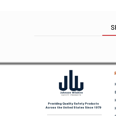
S
Providing Quality Safety Products
Across the United States Since 1979