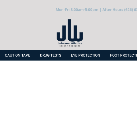
Mon-Fri 8:00am-5:00pm | After Hours (626) 6
CAUTION TAPE
DRUG TESTS
EYE PROTECTION
FOOT PROTECT