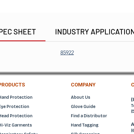
PEC SHEET
INDUSTRY APPLICATIO
85922
PRODUCTS
COMPANY
Hand Protection
About Us
(
T
Eye Protection
Glove Guide
(
Head Protection
Find a Distributo
r
A
Hi-Viz Garments
Hand Tagging
(