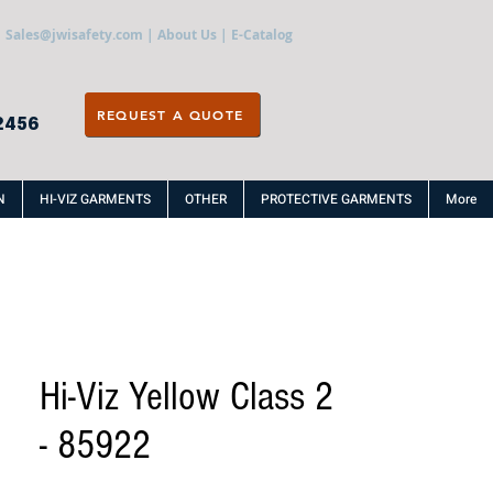
Sales@jwisafety.com
|
About Us
|
E-Catalog
REQUEST A QUOTE
2456
N
HI-VIZ GARMENTS
OTHER
PROTECTIVE GARMENTS
More
Hi-Viz Yellow Class 2
- 85922