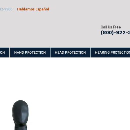
32-9906
Hablamos Español
Call Us Free
(800)-922-
ION
HAND PROTECTION
HEAD PROTECTION
HEARING PROTECTIO