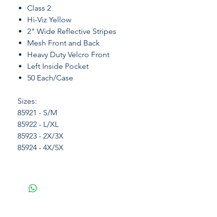
Class 2
Hi-Viz Yellow
2" Wide Reflective Stripes
Mesh Front and Back
Heavy Duty Velcro Front
Left Inside Pocket
50 Each/Case
Sizes:
85921 - S/M
85922 - L/XL
85923 - 2X/3X
85924 - 4X/5X