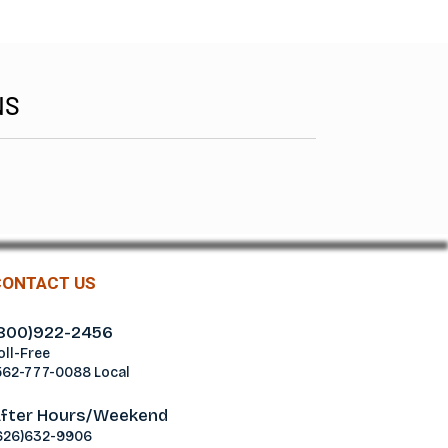
NS
CONTACT US
800)922-2456
oll-Free
562-777-0088 Local
fter Hours/Weekend
626)632-9906