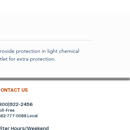
ovide protection in light chemical
let for extra protection.
CONTACT US
800)922-2456
oll-Free
562-777-0088 Local
fter Hours/Weekend