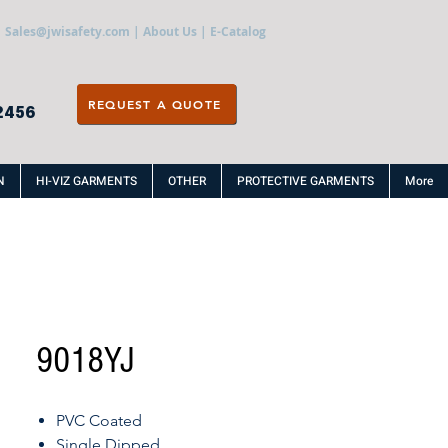
Sales@jwisafety.com
|
About Us
|
E-Catalog
REQUEST A QUOTE
2456
N
HI-VIZ GARMENTS
OTHER
PROTECTIVE GARMENTS
More
9018YJ
PVC Coated
Single Dipped