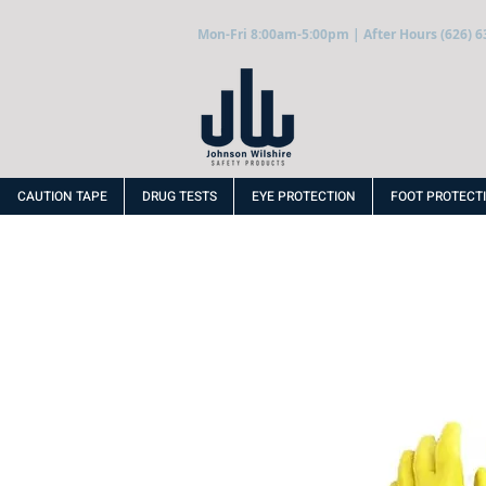
Mon-Fri 8:00am-5:00pm | After Hours (626) 6
CAUTION TAPE
DRUG TESTS
EYE PROTECTION
FOOT PROTECT