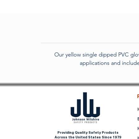
Our yellow single dipped PVC glov
applications and include
Providing Quality Safety Products
Across the United States Since 1979