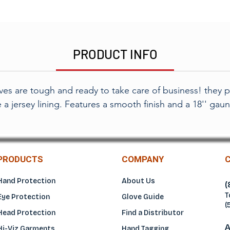
PRODUCT INFO
es are tough and ready to take care of business! they pr
 a jersey lining. Features a smooth finish and a 18'' gaunt
PRODUCTS
COMPANY
Hand Protection
About Us
(
T
Eye Protection
Glove Guide
(
Head Protection
Find a Distributo
r
A
Hi-Viz Garments
Hand Tagging