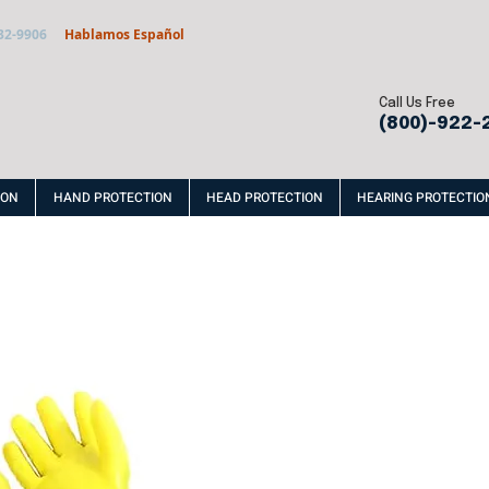
32-9906
Hablamos Español
Call Us Free
(800)-922-
ION
HAND PROTECTION
HEAD PROTECTION
HEARING PROTECTIO