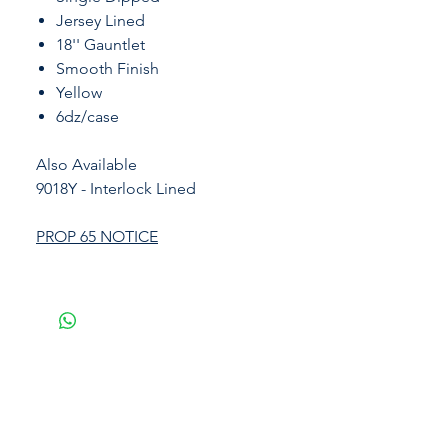
Jersey Lined
18'' Gauntlet
Smooth Finish
Yellow
6dz/case
Also Available
9018Y - Interlock Lined
PROP 65 NOTICE