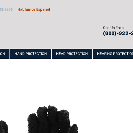
32-9906
Hablamos Español
Call Us Free
(800)-922-
ION
HAND PROTECTION
HEAD PROTECTION
HEARING PROTECTIO