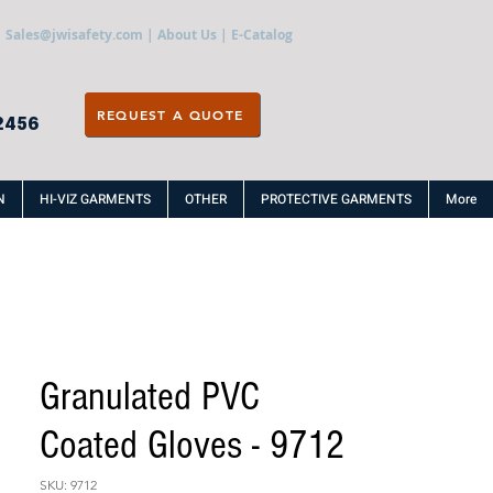
Sales@jwisafety.com
|
About Us
|
E-Catalog
REQUEST A QUOTE
2456
N
HI-VIZ GARMENTS
OTHER
PROTECTIVE GARMENTS
More
Granulated PVC
Coated Gloves - 9712
SKU: 9712