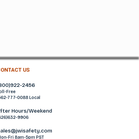
CONTACT US
800)922-2456
oll-Free
562-777-0088 Local
fter Hours/Weekend
626)632-9906
ales@jwisafety.com
on-Fri 8am-5pm PST