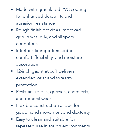
Made with granulated PVC coating
for enhanced durability and
abrasion resistance
Rough finish provides improved
grip in wet, oily, and slippery
conditions
Interlock lining offers added
comfort, flexibility, and moisture
absorption
12-inch gauntlet cuff delivers
extended wrist and forearm
protection
Resistant to oils, greases, chemicals,
and general wear
Flexible construction allows for
good hand movement and dexterity
Easy to clean and suitable for
repeated use in tough environments