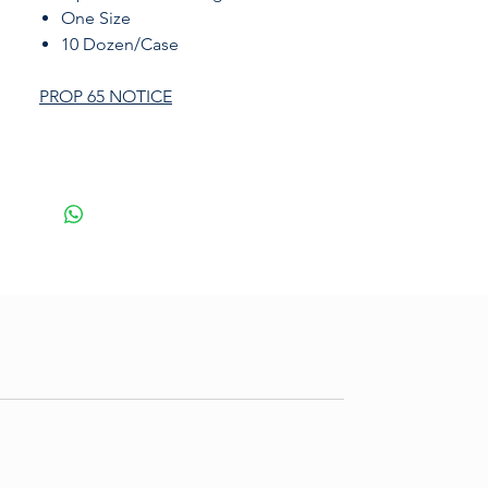
One Size
10 Dozen/Case
PROP 65 NOTICE