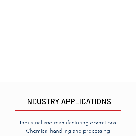
INDUSTRY APPLICATIONS
Industrial and manufacturing operations
Chemical handling and processing