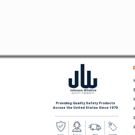
Providing Quality Safety Products
Across the United States Since 1979
Fast
Custom