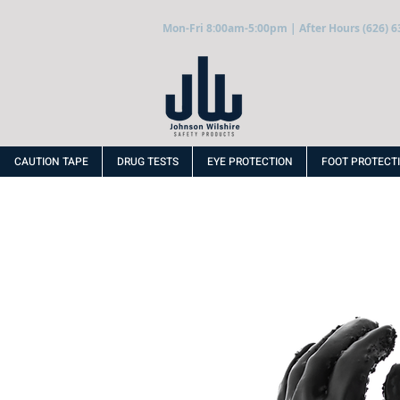
Mon-Fri 8:00am-5:00pm | After Hours (626) 6
CAUTION TAPE
DRUG TESTS
EYE PROTECTION
FOOT PROTECT