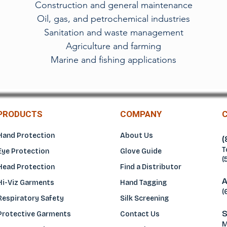
Construction and general maintenance
Oil, gas, and petrochemical industries
Sanitation and waste management
Agriculture and farming
Marine and fishing applications
PRODUCTS
COMPANY
Hand Protection
About Us
(
T
Eye Protection
Glove Guide
(
Head Protection
Find a Distributo
r
A
Hi-Viz Garments
Hand Tagging
(
Respiratory Safety
Silk Screening
S
Protective Garments
Contact Us
M