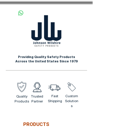
Providing Quality Safety Products
Across the United States Since 1979
Fast
Custom
Quality
Trusted
Shipping
Solution
Products
Partner
s
PRODUCTS