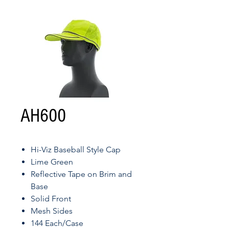
AH600
Hi-Viz Baseball Style Cap
Lime Green
Reflective Tape on Brim and
Base
Solid Front
Mesh Sides
144 Each/Case