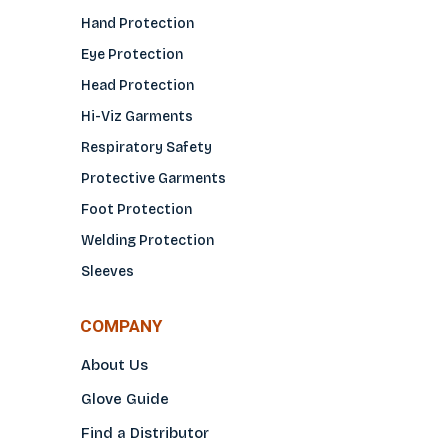
Hand Protection
Eye Protection
Head Protection
Hi-Viz Garments
Respiratory Safety
Protective Garments
Foot Protection
Welding Protection
Sleeves
COMPANY
About Us
Glove Guide
Find a Distributo
r