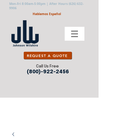
Mon-Fri 8:00am-5:00pm | After Hours
(626) 632-
9906
Hablamos Español
REQUEST A QUOTE
Call Us Free
(800)-922-2456