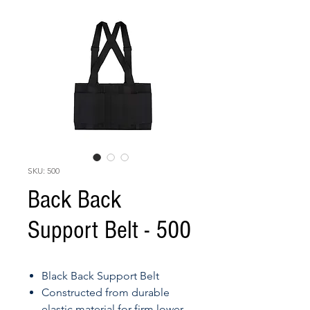
SKU: 500
Back Back
Support Belt - 500
Black Back Support Belt
Constructed from durable
elastic material for firm lower