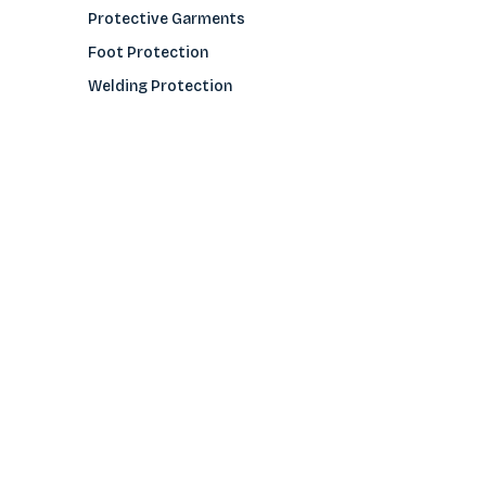
Protective Garments
Foot Protection
Welding Protection
Sleeves
COMPANY
About Us
Glove Guide
Find a Distributo
r
Hand Tagging
Silk Screening
Contact Us
E-Catalog