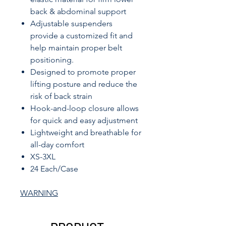
back & abdominal support
Adjustable suspenders
provide a customized fit and
help maintain proper belt
positioning.
Designed to promote proper
lifting posture and reduce the
risk of back strain
Hook-and-loop closure allows
for quick and easy adjustment
Lightweight and breathable for
all-day comfort
XS-3XL
24 Each/Case
WARNING