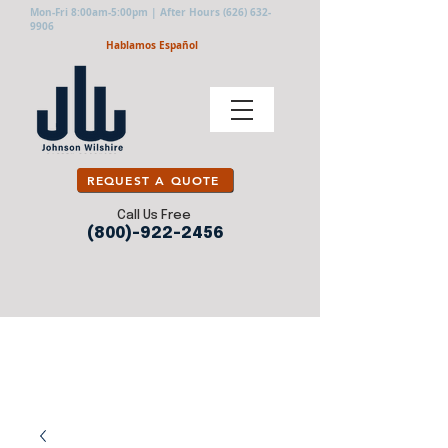
Mon-Fri 8:00am-5:00pm | After Hours
(626) 632-
9906
Hablamos Español
REQUEST A QUOTE
Call Us Free
(800)-922-2456