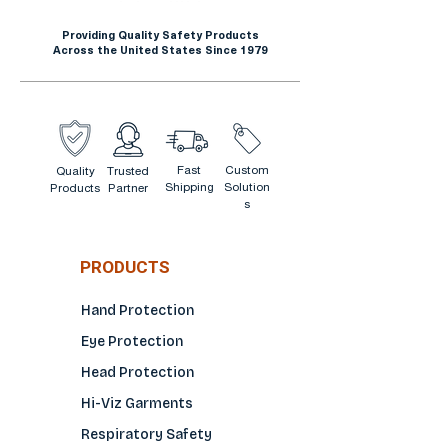
Providing Quality Safety Products
Across the United States Since 1979
Fast
Custom
Quality
Trusted
Shipping
Solution
Products
Partner
s
PRODUCTS
Hand Protection
Eye Protection
Head Protection
Hi-Viz Garments
Respiratory Safety