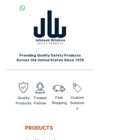
Construction
Outdoor Winter Activities
Recreation
Providing Quality Safety Products
Across the United States Since 1979
Fast
Custom
Quality
Trusted
Shipping
Solution
Products
Partner
s
PRODUCTS