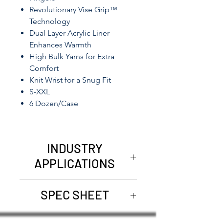
Revolutionary Vise Grip™
Technology
Dual Layer Acrylic Liner
Enhances Warmth
High Bulk Yarns for Extra
Comfort
Knit Wrist for a Snug Fit
S-XXL
6 Dozen/Case
INDUSTRY
APPLICATIONS
Refrigerated Areas
SPEC SHEET
Utilities
Commercial Fishing
1507