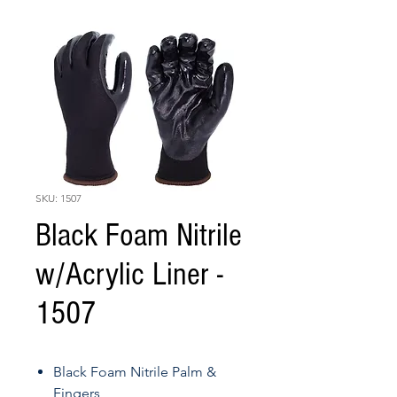
SKU: 1507
Black Foam Nitrile
w/Acrylic Liner -
1507
Black Foam Nitrile Palm &
Fingers