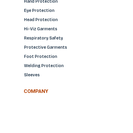
Hand Protection
Eye Protection
Head Protection
Hi-Viz Garments
Respiratory Safety
Protective Garments
Foot Protection
Welding Protection
Sleeves
COMPANY
About Us
Glove Guide
Find a Distributo
r