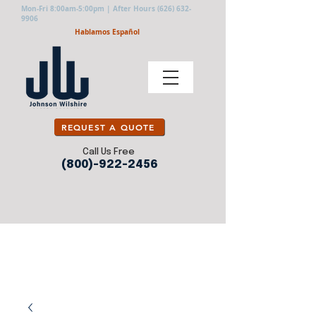
Mon-Fri 8:00am-5:00pm | After Hours
(626) 632-
9906
Hablamos Español
REQUEST A QUOTE
Call Us Free
(800)-922-2456