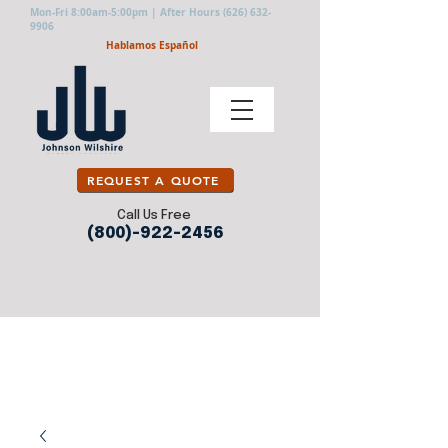
Mon-Fri 8:00am-5:00pm | After Hours
(626) 632-
9906
Hablamos Español
REQUEST A QUOTE
Call Us Free
(800)-922-2456