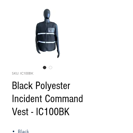
SKU: IC100BK
Black Polyester
Incident Command
Vest - IC100BK
Black