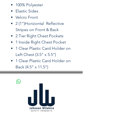
100% Polyester
Elastic Sides
Velcro Front
2 (1")Horizontal Reflective
Stripes on Front & Back
2 Tier Right Chest Pockets
1 Inside Right Chest Pocket
1 Clear Plastic Card Holder on
Left Chest (3.5" x 5.5")
1 Clear Plastic Card Holder on
Back (4.5" x 11.5")