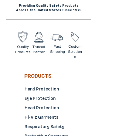
Providing Quality Safety Products
Across the United States Since 1979
Fast
Custom
Quality
Trusted
Shipping
Solution
Products
Partner
s
PRODUCTS
Hand Protection
Eye Protection
Head Protection
Hi-Viz Garments
Respiratory Safety