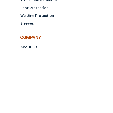
Protective Garments
Foot Protection
Welding Protection
Sleeves
COMPANY
About Us
Glove Guide
Find a Distributo
r
Hand Tagging
Silk Screening
Contact Us
E-Catalog
Prop 65 Notice