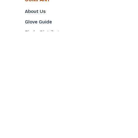
About Us
Glove Guide
Find a Distributo
r
Hand Tagging
Silk Screening
Contact Us
E-Catalog
Prop 65 Notice
Privacy Policy
CONTACT US
(800)922-2456
Toll-Free
(562-777-0088
Local