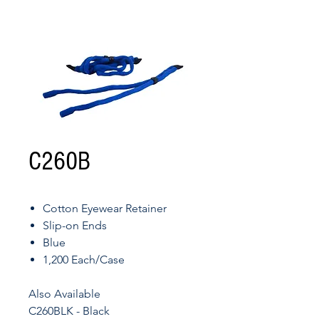
C260B
Cotton Eyewear Retainer
Slip-on Ends
Blue
1,200 Each/Case
Also Available
C260BLK - Black