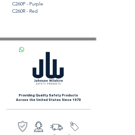
C260P - Purple
C260R - Red
Providing Quality Safety Products
Across the United States Since 1979