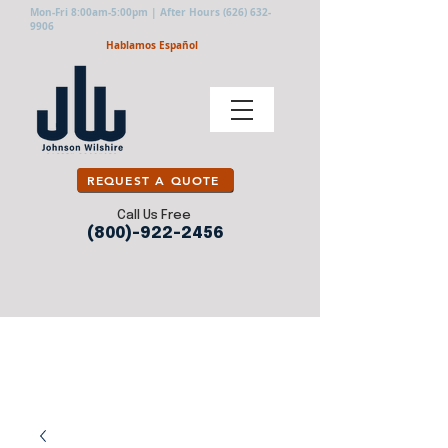
Mon-Fri 8:00am-5:00pm | After Hours
(626) 632-
9906
Hablamos Español
REQUEST A QUOTE
Call Us Free
(800)-922-2456