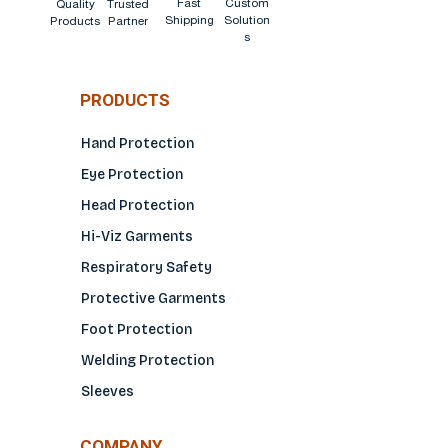
Fast
Custom
Quality
Trusted
Shipping
Solution
Products
Partner
s
PRODUCTS
Hand Protection
Eye Protection
Head Protection
Hi-Viz Garments
Respiratory Safety
Protective Garments
Foot Protection
Welding Protection
Sleeves
COMPANY