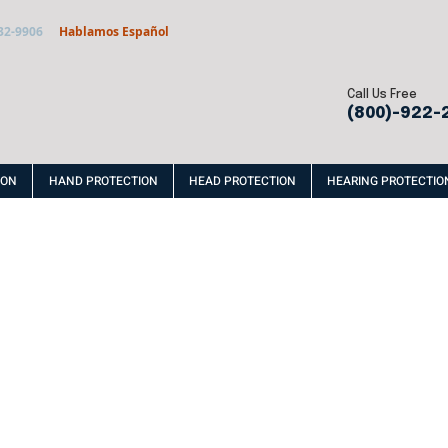
32-9906
Hablamos Español
Call Us Free
(800)-922-
ION
HAND PROTECTION
HEAD PROTECTION
HEARING PROTECTIO