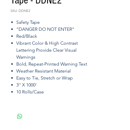
Tape - DDNE2
SKU: DDNE2
Safety Tape
"DANGER DO NOT ENTER"
Red/Black
Vibrant Color & High Contrast
Lettering Provide Clear Visual
Warnings
Bold, Repeat-Printed Warning Text
Weather Resistant Material
Easy to Tie, Stretch or Wrap
3'' X 1000'
10 Rolls/Case