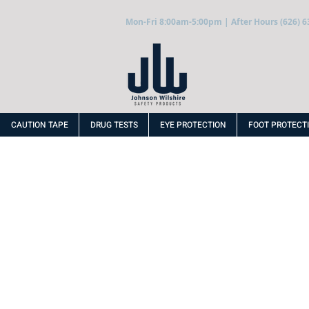
Mon-Fri 8:00am-5:00pm | After Hours (626) 6
CAUTION TAPE
DRUG TESTS
EYE PROTECTION
FOOT PROTECT