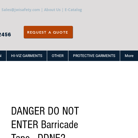
Sales@jwisafety.com
|
About Us
|
E-Catalog
REQUEST A QUOTE
2456
N
HI-VIZ GARMENTS
OTHER
PROTECTIVE GARMENTS
More
DANGER DO NOT
ENTER Barricade