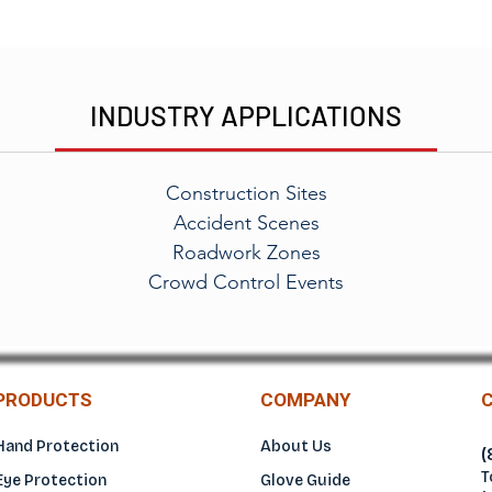
INDUSTRY APPLICATIONS
Construction Sites
Accident Scenes
Roadwork Zones
Crowd Control Events
PRODUCTS
COMPANY
Hand Protection
About Us
(
T
Eye Protection
Glove Guide