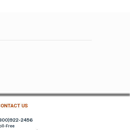
CONTACT US
800)922-2456
oll-Free