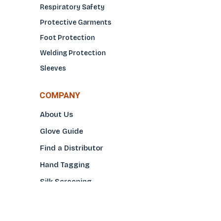
Respiratory Safety
Protective Garments
Foot Protection
Welding Protection
Sleeves
COMPANY
About Us
Glove Guide
Find a Distributo
r
Hand Tagging
Silk Screening
Contact Us
E-Catalog