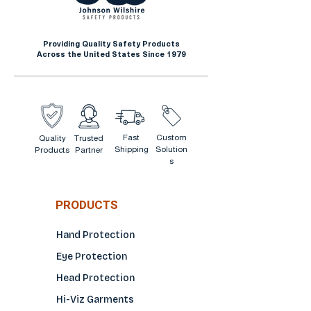
Providing Quality Safety Products
Across the United States Since 1979
Fast
Custom
Quality
Trusted
Shipping
Solution
Products
Partner
s
PRODUCTS
Hand Protection
Eye Protection
Head Protection
Hi-Viz Garments