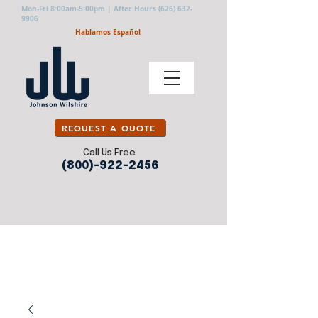
Mon-Fri 8:00am-5:00pm | After Hours
(626) 632-
9906
Hablamos Español
REQUEST A QUOTE
Call Us Free
(800)-922-2456