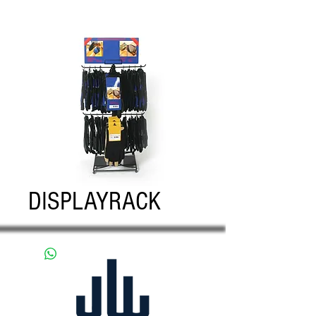
DISPLAYRACK