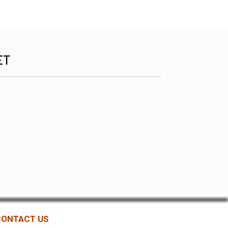
ET
CONTACT US