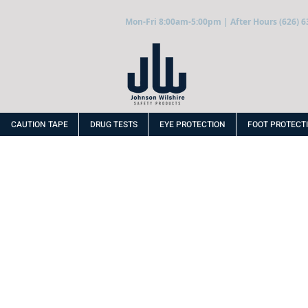
Mon-Fri 8:00am-5:00pm | After Hours (626) 6
CAUTION TAPE
DRUG TESTS
EYE PROTECTION
FOOT PROTECT