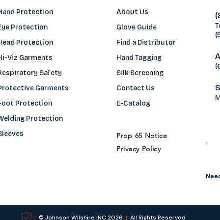
Hand Protection
About Us
(
T
Eye Protection
Glove Guide
(
Head Protection
Find a Distributo
r
A
Hi-Viz Garments
Hand Tagging
(
Respiratory Safety
Silk Screening
S
Protective Garments
Contact Us
M
Foot Protection
E-Catalog
Welding Protection
Sleeves
Prop 65 Notice
Privacy Policy
H
Need
|
© Johnson Wilshire INC 2026
|
All Rights Reserved