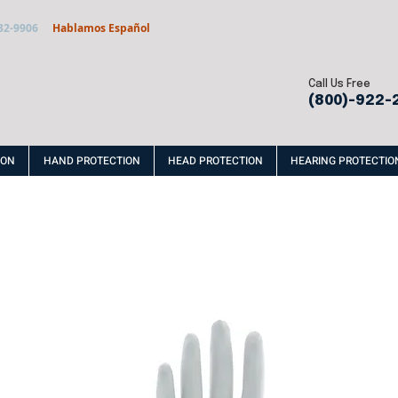
32-9906
Hablamos Español
Call Us Free
(800)-922-
ION
HAND PROTECTION
HEAD PROTECTION
HEARING PROTECTIO