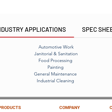
NDUSTRY APPLICATIONS
SPEC SHE
Automotive Work
Janitorial & Sanitation
Food Processing
Painting
General Maintenance
Industrial Cleaning
PRODUCTS
COMPANY