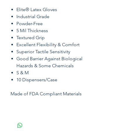
Elite® Latex Gloves
Industrial Grade
Powder-Free
5 Mil Thickness
Textured Grip
Excellent Flexibility & Comfort
Superior Tactile Sensitivity
Good Barrier Against Biological
Hazards & Some Chemicals
S & M
10 Dispensers/Case
Made of FDA Compliant Materials