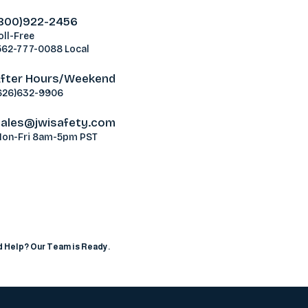
800)922-2456
oll-Free
562-777-0088 Local
fter Hours/Weekend
626)632-9906
ales@jwisafety.com
on-Fri 8am-5pm PST
ablamos Español
 Help? Our Team is Ready.