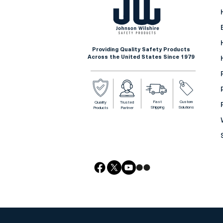
Providing Quality Safety Products
Across the United States Since 1979
Fast
Custom
Quality
Trusted
Shipping
Solutions
Products
Partner