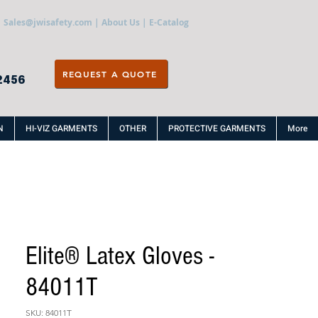
Sales@jwisafety.com
|
About Us
|
E-Catalog
REQUEST A QUOTE
2456
N
HI-VIZ GARMENTS
OTHER
PROTECTIVE GARMENTS
More
Elite® Latex Gloves -
84011T
SKU: 84011T