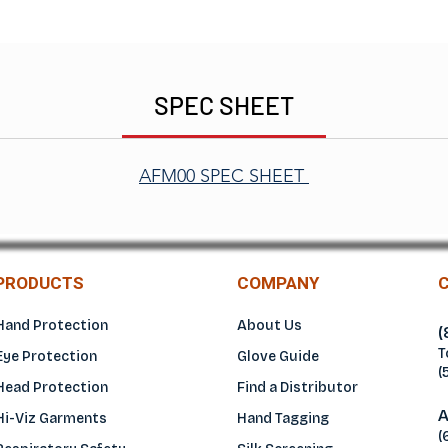
SPEC SHEET
AFM00 SPEC SHEET
PRODUCTS
COMPANY
Hand Protection
About Us
(
T
Eye Protection
Glove Guide
(
Head Protection
Find a Distributo
r
A
Hi-Viz Garments
Hand Tagging
(