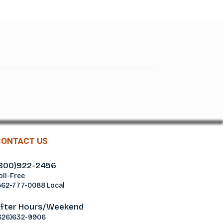
CONTACT US
800)922-2456
oll-Free
562-777-0088 Local
fter Hours/Weekend
626)632-9906