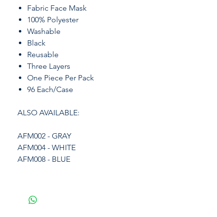
Fabric Face Mask
100% Polyester
Washable
Black
Reusable
Three Layers
One Piece Per Pack
96 Each/Case
ALSO AVAILABLE:
AFM002 - GRAY
AFM004 - WHITE
AFM008 - BLUE