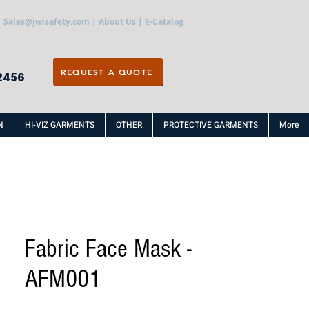
Sales@jwisafety.com
|
About Us
|
E-Catalog
REQUEST A QUOTE
2456
N
HI-VIZ GARMENTS
OTHER
PROTECTIVE GARMENTS
More
Fabric Face Mask -
AFM001