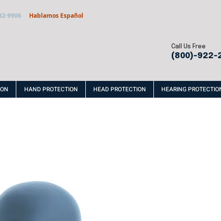
32-9906
Hablamos Español
Call Us Free
(800)-922-
ION
HAND PROTECTION
HEAD PROTECTION
HEARING PROTECTIO