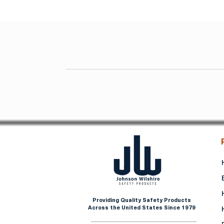
Providing Quality Safety Products
Across the United States Since 1979