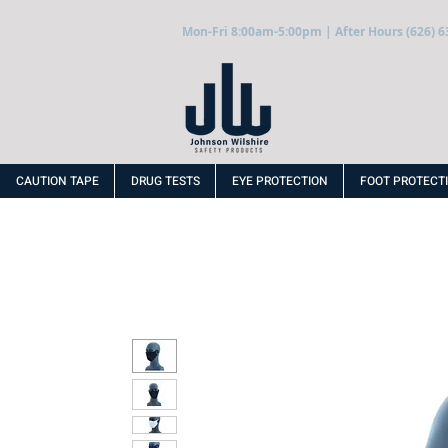
Mon-Fri 8:00am-5:00pm | After Hours (626) 6
CAUTION TAPE
DRUG TESTS
EYE PROTECTION
FOOT PROTECT