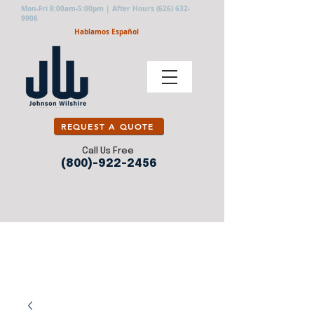
Mon-Fri 8:00am-5:00pm | After Hours
(626) 632-
9906
Hablamos Español
REQUEST A QUOTE
Call Us Free
(800)-922-2456