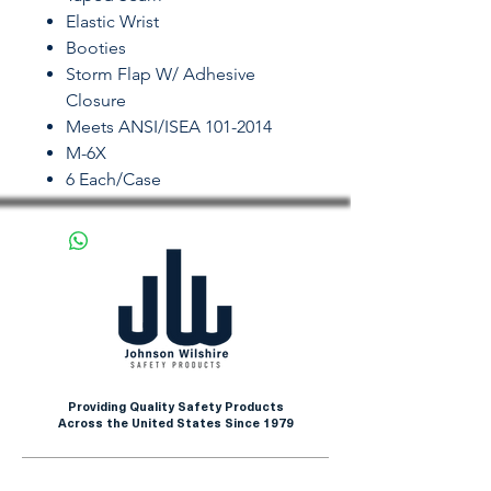
Elastic Wrist
Booties
Storm Flap W/ Adhesive
Closure
Meets ANSI/ISEA 101-2014
M-6X
6 Each/Case
Providing Quality Safety Products
Across the United States Since 1979