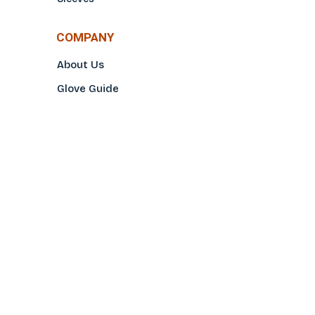
COMPANY
About Us
Glove Guide
Find a Distributo
r
Hand Tagging
Silk Screening
Contact Us
E-Catalog
Prop 65 Notice
Privacy Policy
CONTACT US
(800)922-2456