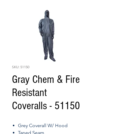
SKU: 51150
Gray Chem & Fire
Resistant
Coveralls - 51150
Grey Coverall W/ Hood
Taped Seam