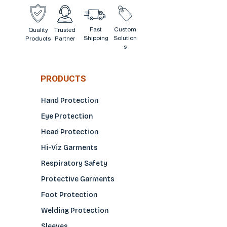
Fast
Custom
Quality
Trusted
Shipping
Solution
Products
Partner
s
PRODUCTS
Hand Protection
Eye Protection
Head Protection
Hi-Viz Garments
Respiratory Safety
Protective Garments
Foot Protection
Welding Protection
Sleeves