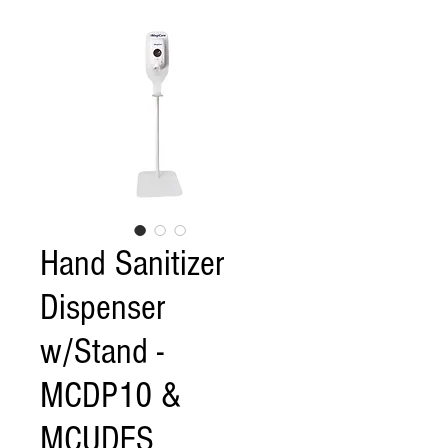
Hand Sanitizer
Dispenser
w/Stand -
MCDP10 &
MCUDFS