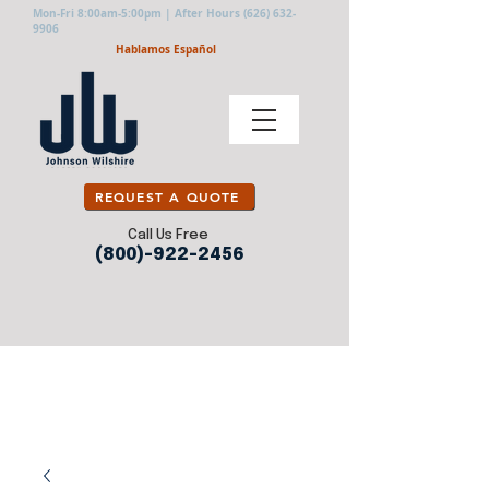
Mon-Fri 8:00am-5:00pm | After Hours
(626) 632-
9906
Hablamos Español
REQUEST A QUOTE
Call Us Free
(800)-922-2456