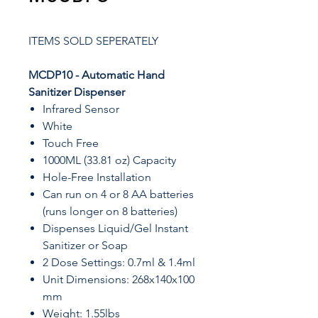
ITEMS SOLD SEPERATELY
MCDP10 - Automatic Hand
Sanitizer Dispenser
Infrared Sensor
White
Touch Free
1000ML (33.81 oz) Capacity
Hole-Free Installation
Can run on 4 or 8 AA batteries
(runs longer on 8 batteries)
Dispenses Liquid/Gel Instant
Sanitizer or Soap
2 Dose Settings: 0.7ml & 1.4ml
Unit Dimensions: 268x140x100
mm
Weight: 1.55lbs