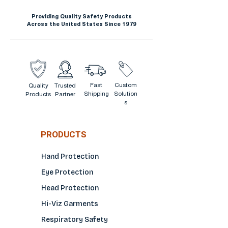
use. Our Touchless Hand
Providing Quality Safety Products
Sanitizer wall mounted
Across the United States Since 1979
dispenser in white is ideal for
use in offices, schools,
warehouses, food service
facilities, manufacturing,
Fast
Custom
Quality
Trusted
hospitals and much more.
Shipping
Solution
Products
Partner
Equipped with a site window
s
so you can easily monitor the
level when refill is needed.
PRODUCTS
When paired with the
MagiCare Universal Dispenser
Hand Protection
Floor Stand (sold separately)
Eye Protection
it is converted into a portable
Head Protection
sanitizer/soap station.
Hi-Viz Garments
Respiratory Safety
Magicare Universal Hand