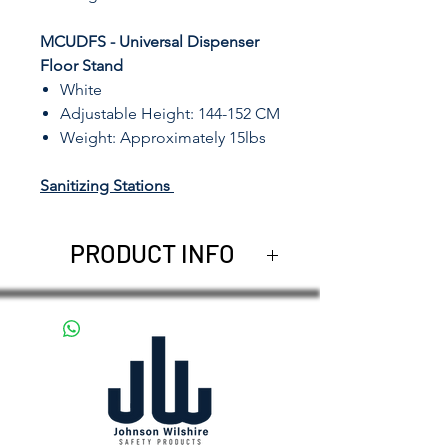
MCUDFS - Universal Dispenser
Floor Stand
White
Adjustable Height: 144-152 CM
Weight: Approximately 15lbs
Sanitizing Stations
PRODUCT INFO
The
Automatic Hand Sanitizer
Dispenser
accepts most bulk
liquid soaps and sanitizers up
to a 1000 ml (33.81 oz)
capacity inside a solid case of
durable ABS plastic for lasting