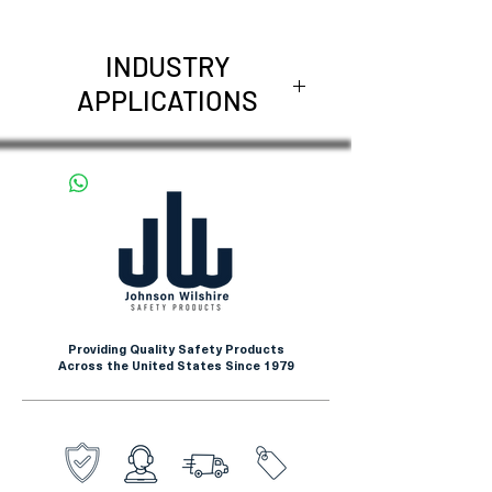
INDUSTRY
APPLICATIONS
Metal fabrication and
stamping
Glass handling and
manufacturing
Automotive assembly and
manufacturing
Construction and general
Providing Quality Safety Products
maintenance
Across the United States Since 1979
Manufacturing and industrial
operations
Material handling and
warehousing