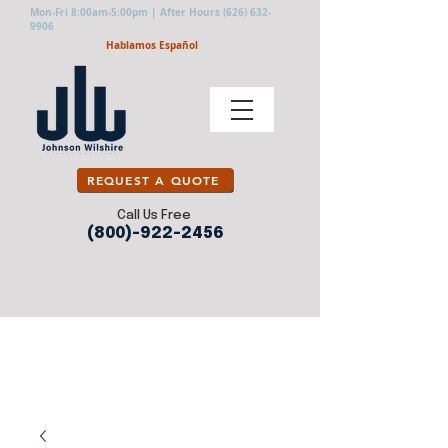
Mon-Fri 8:00am-5:00pm | After Hours
(626) 632-
9906
Hablamos Español
REQUEST A QUOTE
Call Us Free
(800)-922-2456