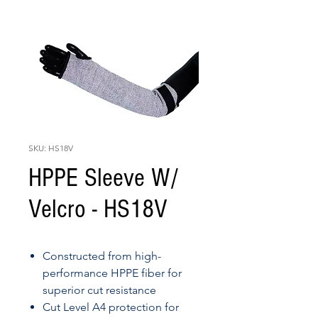
SKU: HS18V
HPPE Sleeve W/
Velcro - HS18V
Constructed from high-
performance HPPE fiber for
superior cut resistance
Cut Level A4 protection for