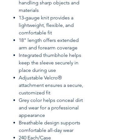
handling sharp objects and
materials
13-gauge knit provides a
lightweight, flexible, and
comfortable fit
18" length offers extended
arm and forearm coverage
Integrated thumbhole helps
keep the sleeve securely in
place during use
Adjustable Velcro®
attachment ensures a secure,
customized fit
Grey color helps conceal dirt
and wear for a professional
appearance
Breathable design supports
comfortable all-day wear
240 Each/Case