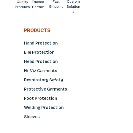
Fast
Custom
Quality
Trusted
Shipping
Solution
Products
Partner
s
PRODUCTS
Hand Protection
Eye Protection
Head Protection
Hi-Viz Garments
Respiratory Safety
Protective Garments
Foot Protection
Welding Protection
Sleeves