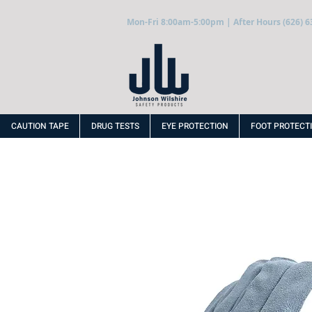
Mon-Fri 8:00am-5:00pm | After Hours (626) 6
CAUTION TAPE
DRUG TESTS
EYE PROTECTION
FOOT PROTECT