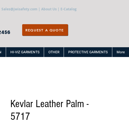
Sales@jwisafety.com
|
About Us
|
E-Catalog
REQUEST A QUOTE
2456
N
HI-VIZ GARMENTS
OTHER
PROTECTIVE GARMENTS
More
Kevlar Leather Palm -
5717