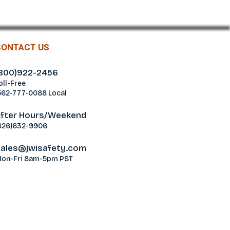
CONTACT US
800)922-2456
oll-Free
562-777-0088 Local
fter Hours/Weekend
626)632-9906
ales@jwisafety.com
on-Fri 8am-5pm PST
ablamos Español