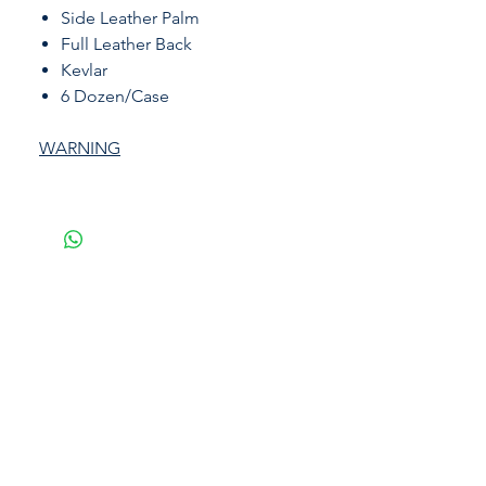
Side Leather Palm
Full Leather Back
Kevlar
6 Dozen/Case
WARNING