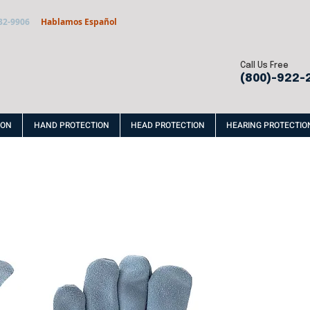
32-9906
Hablamos Español
Call Us Free
(800)-922-
ION
HAND PROTECTION
HEAD PROTECTION
HEARING PROTECTIO