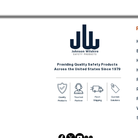
Providing Quality Safety Products
Across the United States Since 1979
Fast
Custom
Quality
Trusted
Shipping
Solutions
Products
Partner