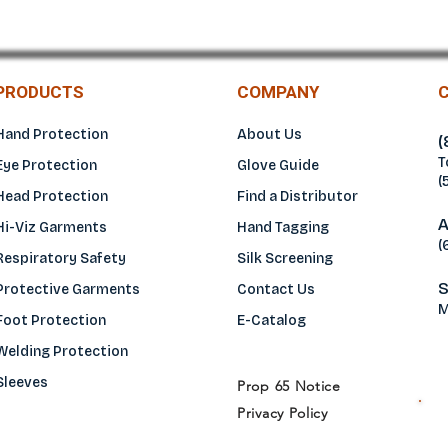
PRODUCTS
COMPANY
Hand Protection
About Us
(
T
Eye Protection
Glove Guide
(
Head Protection
Find a Distributo
r
A
Hi-Viz Garments
Hand Tagging
(
Respiratory Safety
Silk Screening
S
Protective Garments
Contact Us
M
Foot Protection
E-Catalog
Welding Protection
Sleeves
Prop 65 Notice
Privacy Policy
H