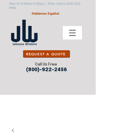
Mon-Fri 8:00am-5:00pm | After Hours
(626) 632-
9906
Hablamos Español
REQUEST A QUOTE
Call Us Free
(800)-922-2456