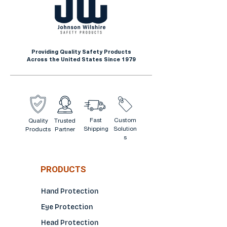
Metal Fabrication
High Heat Work
Environments
Providing Quality Safety Products
Across the United States Since 1979
Fast
Custom
Quality
Trusted
Shipping
Solution
Products
Partner
s
PRODUCTS
Hand Protection
Eye Protection
Head Protection