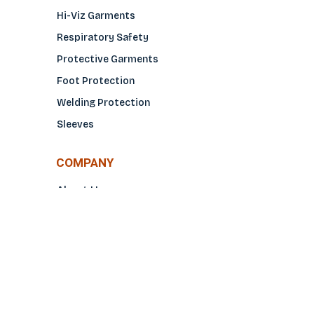
Hi-Viz Garments
Respiratory Safety
Protective Garments
Foot Protection
Welding Protection
Sleeves
COMPANY
About Us
Glove Guide
Find a Distributo
r
Hand Tagging
Silk Screening
Contact Us