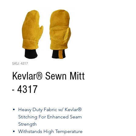
SKU: 4317
Kevlar® Sewn Mitt
- 4317
Heavy Duty Fabric w/ Kevlar®
Stitching For Enhanced Seam
Strength
Withstands High Temperature