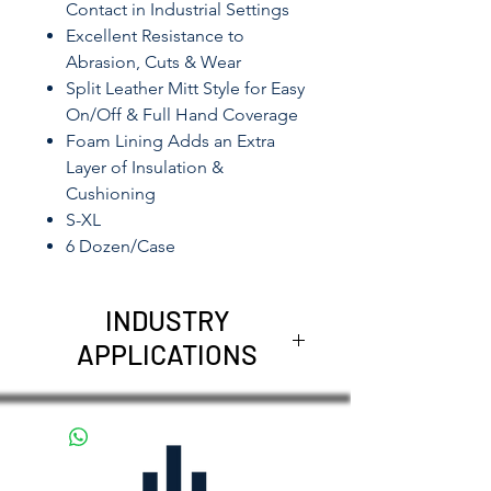
Contact in Industrial Settings
Excellent Resistance to
Abrasion, Cuts & Wear
Split Leather Mitt Style for Easy
On/Off & Full Hand Coverage
Foam Lining Adds an Extra
Layer of Insulation &
Cushioning
S-XL
6 Dozen/Case
INDUSTRY
APPLICATIONS
Welding
Foundry
Glass Handling