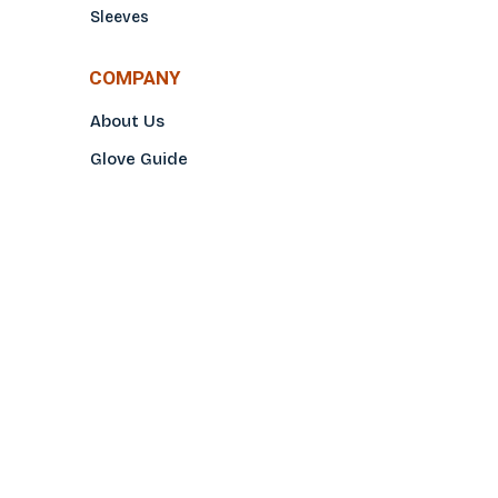
Sleeves
COMPANY
About Us
Glove Guide
Find a Distributo
r
Hand Tagging
Silk Screening
Contact Us
E-Catalog
Prop 65 Notice
Privacy Policy
CONTACT US