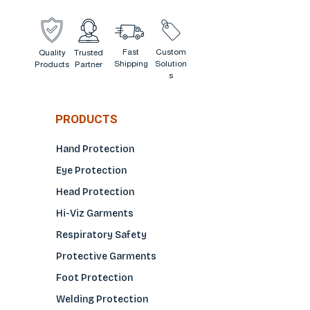
Fast
Custom
Quality
Trusted
Shipping
Solution
Products
Partner
s
PRODUCTS
Hand Protection
Eye Protection
Head Protection
Hi-Viz Garments
Respiratory Safety
Protective Garments
Foot Protection
Welding Protection