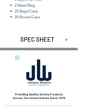
2 Mask/Bag
25 Bags/Case
20 Boxes/Case
SPEC SHEET
DG3101
Providing Quality Safety Products
Across the United States Since 1979