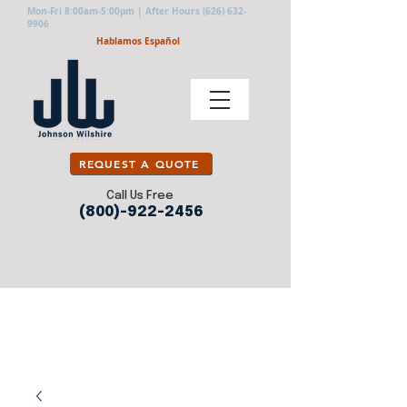
Mon-Fri 8:00am-5:00pm | After Hours
(626) 632-
9906
Hablamos Español
REQUEST A QUOTE
Call Us Free
(800)-922-2456