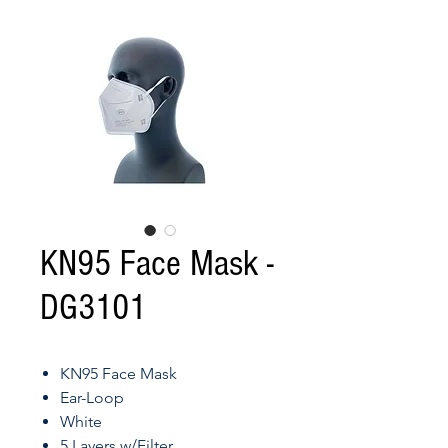
KN95 Face Mask -
DG3101
KN95 Face Mask
Ear-Loop
White
5 Layers w/Filter