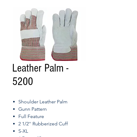
Leather Palm -
5200
Shoulder Leather Palm
Gunn Pattern
Full Feature
2 1/2'' Rubberized Cuff
S-XL