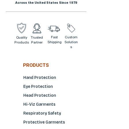
Across the United States Since 1979
Fast
Custom
Quality
Trusted
Shipping
Solution
Products
Partner
s
PRODUCTS
Hand Protection
Eye Protection
Head Protection
Hi-Viz Garments
Respiratory Safety
Protective Garments