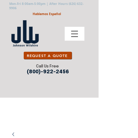
Mon-Fri 8:00am-5:00pm | After Hours
(626) 632-
9906
Hablamos Español
REQUEST A QUOTE
Call Us Free
(800)-922-2456