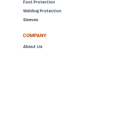
Foot Protection
Welding Protection
Sleeves
COMPANY
About Us
Glove Guide
Find a Distributo
r
Hand Tagging
Silk Screening
Contact Us
E-Catalog
Prop 65 Notice
Privacy Policy