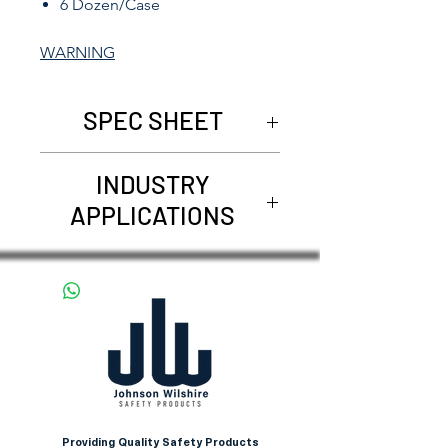
6 Dozen/Case
WARNING
SPEC SHEET
REQUEST SPEC SHEET
INDUSTRY
APPLICATIONS
Agriculture
Carpentry
Construction
Demolition
Farming
Landscaping
Providing Quality Safety Products