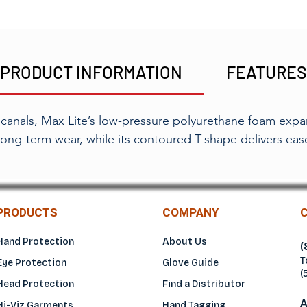
PRODUCT INFORMATION
FEATURE
r canals, Max Lite’s low-pressure polyurethane foam expan
ong-term wear, while its contoured T-shape delivers eas
PRODUCTS
COMPANY
Hand Protection
About Us
(
T
Eye Protection
Glove Guide
(
Head Protection
Find a Distributo
r
A
Hi-Viz Garments
Hand Tagging