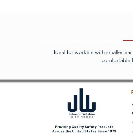
Ideal for workers with smaller ea
comfortable l
Providing Quality Safety Products
Across the United States Since 1979