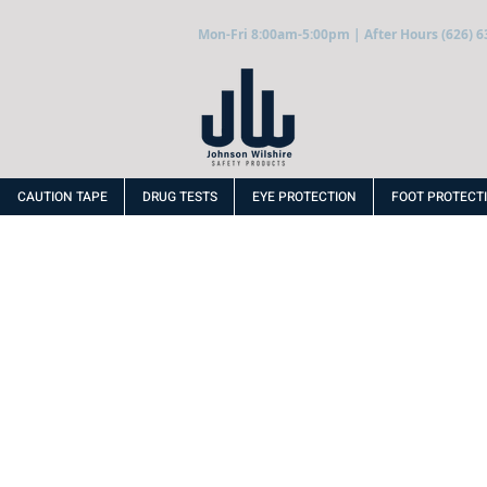
Mon-Fri 8:00am-5:00pm | After Hours (626) 6
CAUTION TAPE
DRUG TESTS
EYE PROTECTION
FOOT PROTECT