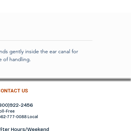
S
ds gently inside the ear canal for
e of handling.
CONTACT US
800)922-2456
oll-Free
562-777-0088 Local
fter Hours/Weekend