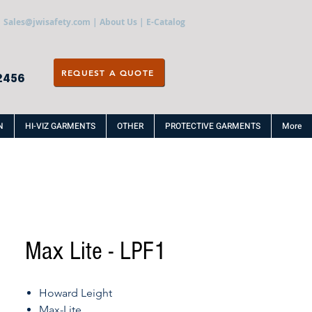
Sales@jwisafety.com
|
About Us
|
E-Catalog
REQUEST A QUOTE
2456
N
HI-VIZ GARMENTS
OTHER
PROTECTIVE GARMENTS
More
Max Lite - LPF1
Howard Leight
Max-Lite