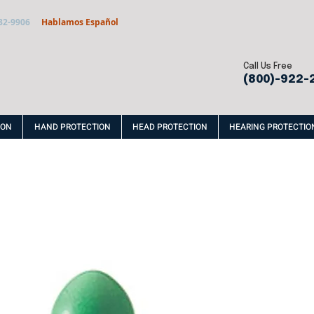
32-9906
Hablamos Español
Call Us Free
(800)-922-
ION
HAND PROTECTION
HEAD PROTECTION
HEARING PROTECTIO