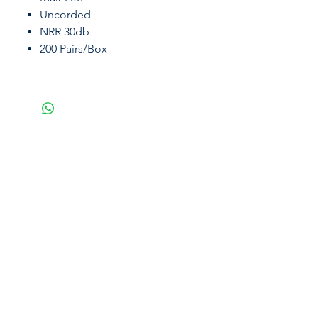
Uncorded
NRR 30db
200 Pairs/Box