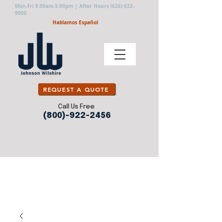
Mon-Fri 8:00am-5:00pm | After Hours
(626) 632-
9906
Hablamos Español
REQUEST A QUOTE
Call Us Free
(800)-922-2456