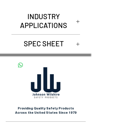
INDUSTRY
APPLICATIONS
Pharmaceuticals &
SPEC SHEET
Biotechnology
Electronics & Cleanrooms
68200
Food Processing & Handling
Healthcare & Laboratories
Industrial Manufacturing
Providing Quality Safety Products
Across the United States Since 1979