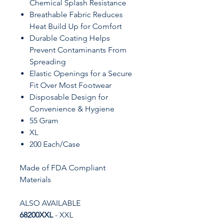
Chemical Splash Resistance
Breathable Fabric Reduces
Heat Build Up for Comfort
Durable Coating Helps
Prevent Contaminants From
Spreading
Elastic Openings for a Secure
Fit Over Most Footwear
Disposable Design for
Convenience & Hygiene
55 Gram
XL
200 Each/Case
Made of FDA Compliant
Materials
ALSO AVAILABLE
68200XXL
- XXL