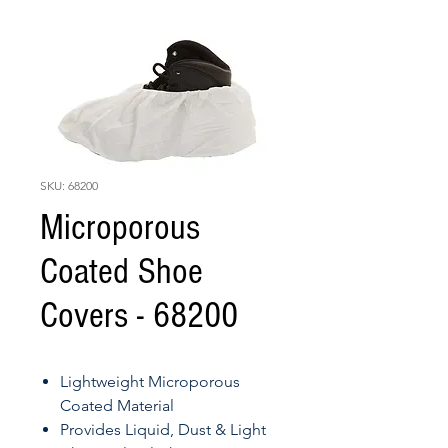
SKU: 68200
Microporous
Coated Shoe
Covers - 68200
Lightweight Microporous
Coated Material
Provides Liquid, Dust & Light