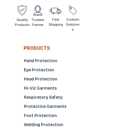
Fast
Custom
Quality
Trusted
Shipping
Solution
Products
Partner
s
PRODUCTS
Hand Protection
Eye Protection
Head Protection
Hi-Viz Garments
Respiratory Safety
Protective Garments
Foot Protection
Welding Protection