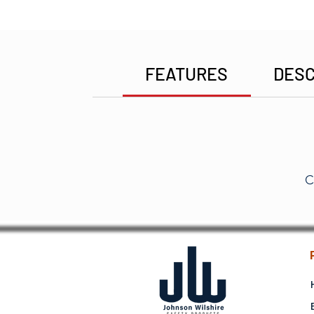
FEATURES
DESC
C