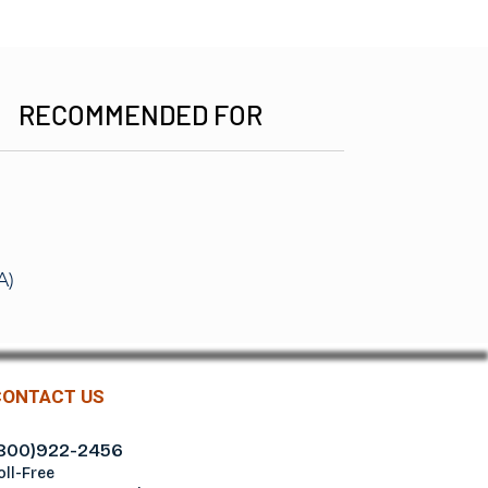
RECOMMENDED FOR
m
A)
CONTACT US
800)922-2456
oll-Free