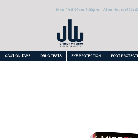
Mon-Fri 8:00am-5:00pm | After Hours (626) 6
CAUTION TAPE
DRUG TESTS
EYE PROTECTION
FOOT PROTECT