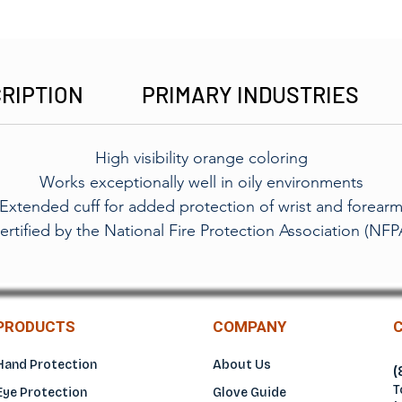
RIPTION
PRIMARY INDUSTRIES
High visibility orange coloring
Works exceptionally well in oily environments
Extended cuff for added protection of wrist and forear
ertified by the National Fire Protection Association (NFP
PRODUCTS
COMPANY
Hand Protection
About Us
(
T
Eye Protection
Glove Guide