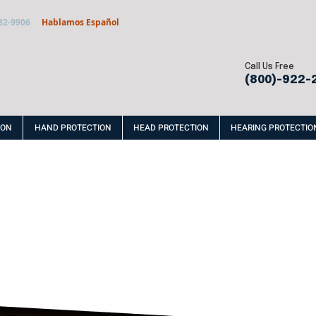
32-9906
Hablamos Español
Call Us Free
(800)-922-
ION
HAND PROTECTION
HEAD PROTECTION
HEARING PROTECTIO