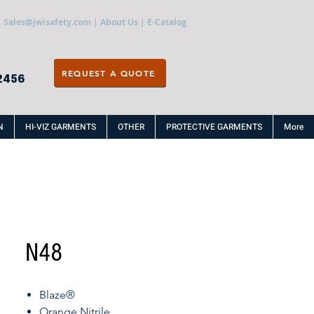
Sales@jwisafety.com
|
About Us
|
E-Catalog
REQUEST A QUOTE
2456
N
HI-VIZ GARMENTS
OTHER
PROTECTIVE GARMENTS
More
N48
Blaze®
Orange Nitrile