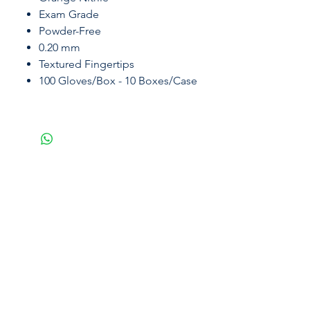
Exam Grade
Powder-Free
0.20 mm
Textured Fingertips
100 Gloves/Box - 10 Boxes/Case