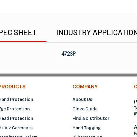
PEC SHEET
INDUSTRY APPLICATIO
4723P
PRODUCTS
COMPANY
Hand Protection
About Us
(
T
Eye Protection
Glove Guide
(
Head Protection
Find a Distributo
r
A
Hi-Viz Garments
Hand Tagging
(