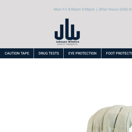
Mon-Fri 8:00am-5:00pm | After Hours (626) 6
CAUTION TAPE
DRUG TESTS
EYE PROTECTION
FOOT PROTECT