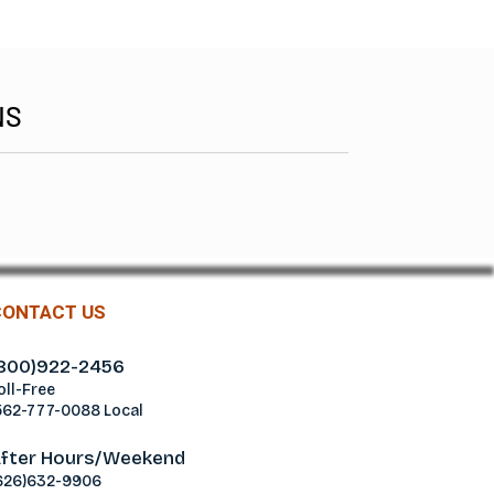
NS
CONTACT US
800)922-2456
oll-Free
562-777-0088 Local
fter Hours/Weekend
626)632-9906