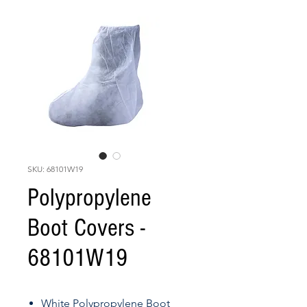
SKU: 68101W19
Polypropylene
Boot Covers -
68101W19
White Polypropylene Boot