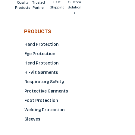
Fast
Custom
Quality
Trusted
Shipping
Solution
Products
Partner
s
PRODUCTS
Hand Protection
Eye Protection
Head Protection
Hi-Viz Garments
Respiratory Safety
Protective Garments
Foot Protection
Welding Protection
Sleeves