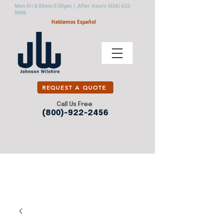
Mon-Fri 8:00am-5:00pm | After Hours
(626) 632-
9906
Hablamos Español
REQUEST A QUOTE
Call Us Free
(800)-922-2456