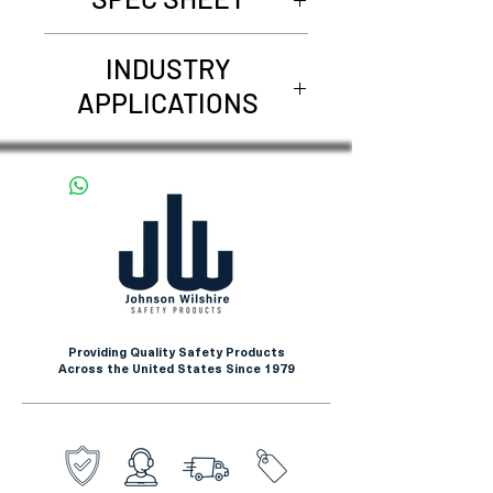
68101W19
INDUSTRY
APPLICATIONS
Pharmaceuticals
Laboratory
Manufacturing
Providing Quality Safety Products
Across the United States Since 1979