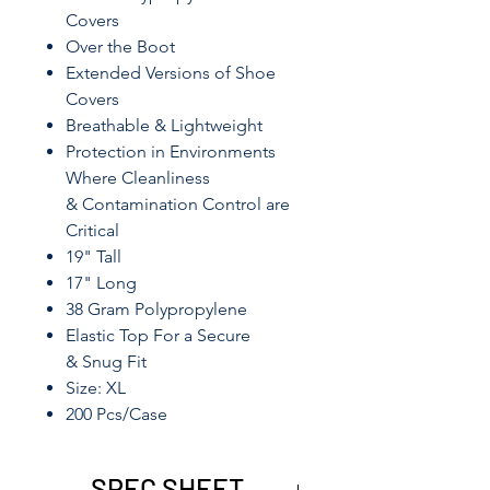
Covers
Over the Boot
Extended Versions of Shoe
Covers
Breathable & Lightweight
Protection in Environments
Where Cleanliness
& Contamination Control are
Critical
19" Tall
17" Long
38 Gram Polypropylene
Elastic Top For a Secure
& Snug Fit
Size: XL
200 Pcs/Case
SPEC SHEET