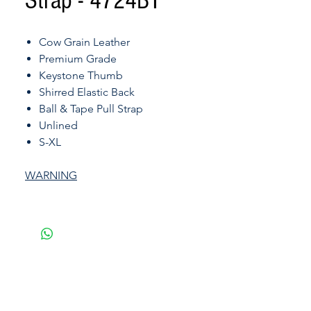
Strap - 4724BT
Cow Grain Leather
Premium Grade
Keystone Thumb
Shirred Elastic Back
Ball & Tape Pull Strap
Unlined
S-XL
WARNING