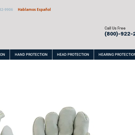
32-9906
Hablamos Español
Call Us Free
(800)-922-
ION
HAND PROTECTION
HEAD PROTECTION
HEARING PROTECTIO