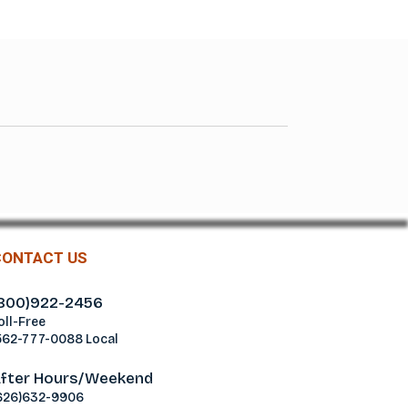
CONTACT US
800)922-2456
oll-Free
562-777-0088 Local
fter Hours/Weekend
626)632-9906