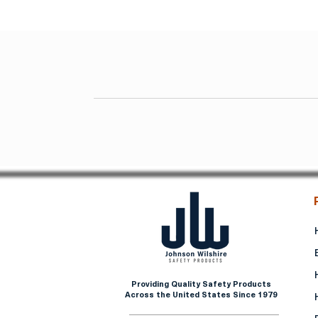
Providing Quality Safety Products
Across the United States Since 1979