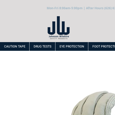
Mon-Fri 8:00am-5:00pm | After Hours (626) 6
CAUTION TAPE
DRUG TESTS
EYE PROTECTION
FOOT PROTECT