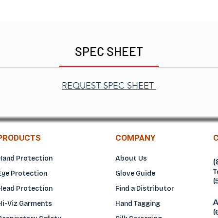
SPEC SHEET
REQUEST SPEC SHEET
PRODUCTS
COMPANY
Hand Protection
About Us
(
T
Eye Protection
Glove Guide
(
Head Protection
Find a Distributo
r
A
Hi-Viz Garments
Hand Tagging
(