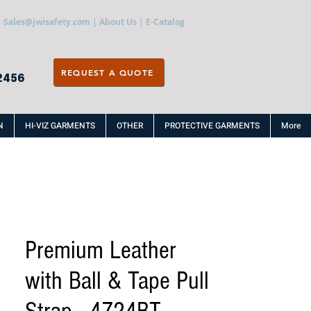
Sales@jwisafety.com
|
About Us
|
E-Catalog
REQUEST A QUOTE
2456
N
HI-VIZ GARMENTS
OTHER
PROTECTIVE GARMENTS
More
Premium Leather
with Ball & Tape Pull