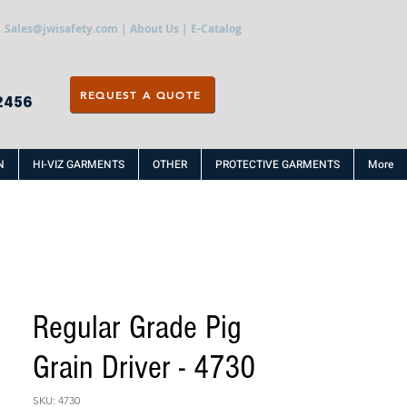
Sales@jwisafety.com
|
About Us
|
E-Catalog
REQUEST A QUOTE
2456
N
HI-VIZ GARMENTS
OTHER
PROTECTIVE GARMENTS
More
Regular Grade Pig
Grain Driver - 4730
SKU: 4730