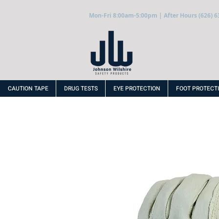
Mon-Fri 8:00am-5:00pm | After Hours (626) 6
CAUTION TAPE
DRUG TESTS
EYE PROTECTION
FOOT PROTECT