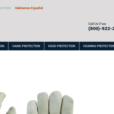
32-9906
Hablamos Español
Call Us Free
(800)-922-
ION
HAND PROTECTION
HEAD PROTECTION
HEARING PROTECTIO