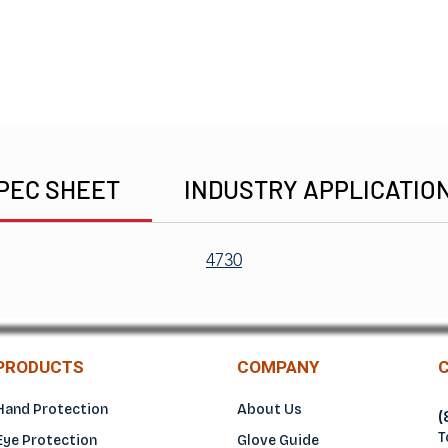
PEC SHEET
INDUSTRY APPLICATIO
4730
PRODUCTS
COMPANY
Hand Protection
About Us
(
T
Eye Protection
Glove Guide