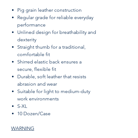
Pig grain leather construction
Regular grade for reliable everyday
performance
Unlined design for breathability and
dexterity
Straight thumb for a traditional,
comfortable fit
Shirred elastic back ensures a
secure, flexible fit
Durable, soft leather that resists
abrasion and wear
Suitable for light to medium-duty
work environments
S-XL
10 Dozen/Case
WARNING