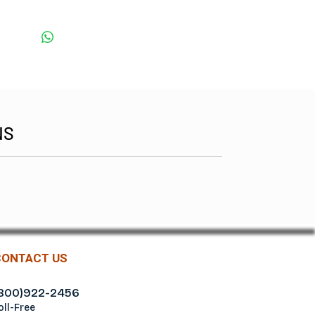
NS
CONTACT US
800)922-2456
oll-Free