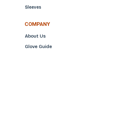
Sleeves
COMPANY
About Us
Glove Guide
Find a Distributo
r
Hand Tagging
Silk Screening
Contact Us
E-Catalog
Prop 65 Notice
Privacy Policy
CONTACT US