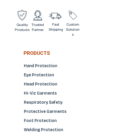
Fast
Custom
Quality
Trusted
Shipping
Solution
Products
Partner
s
PRODUCTS
Hand Protection
Eye Protection
Head Protection
Hi-Viz Garments
Respiratory Safety
Protective Garments
Foot Protection
Welding Protection