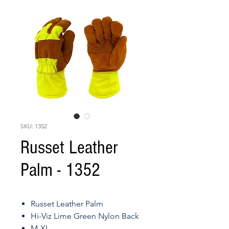
SKU: 1352
Russet Leather
Palm - 1352
Russet Leather Palm
Hi-Viz Lime Green Nylon Back
M-XL