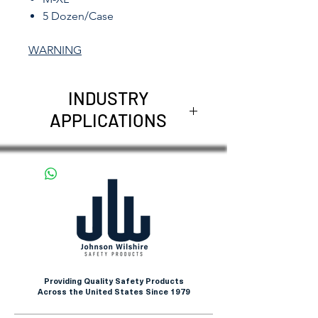
5 Dozen/Case
WARNING
INDUSTRY
APPLICATIONS
Construction Application
Maintenance
Farming
Transportation
Shipping and Freight
Providing Quality Safety Products
Across the United States Since 1979