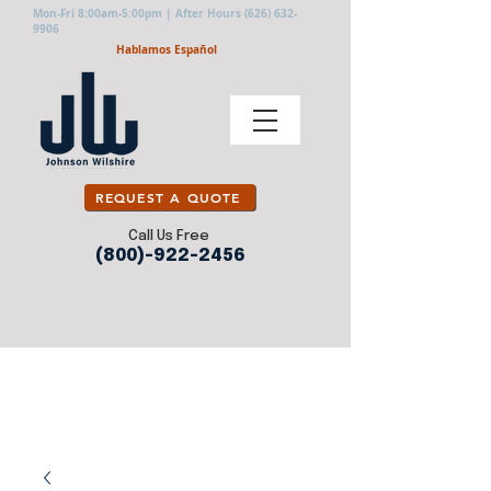
Mon-Fri 8:00am-5:00pm | After Hours
(626) 632-
9906
Hablamos Español
REQUEST A QUOTE
Call Us Free
(800)-922-2456