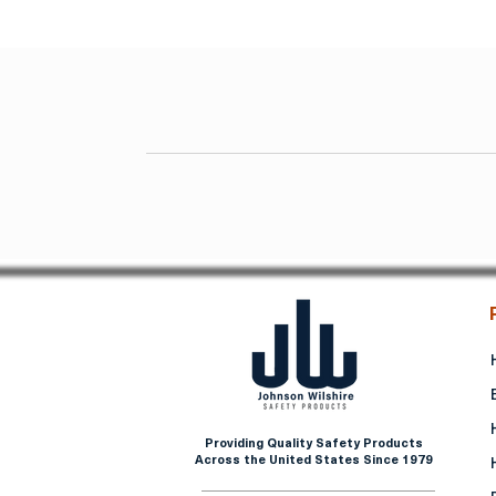
Providing Quality Safety Products
Across the United States Since 1979