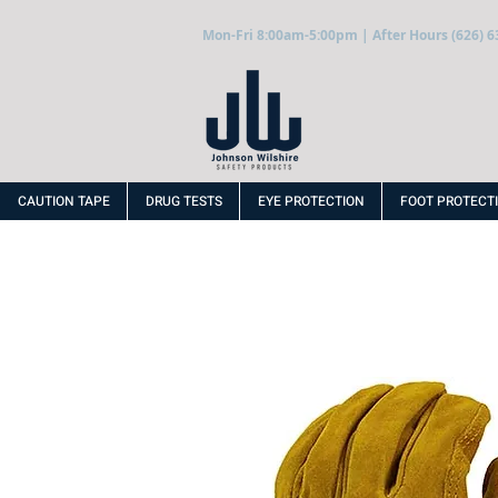
Mon-Fri 8:00am-5:00pm | After Hours (626) 6
CAUTION TAPE
DRUG TESTS
EYE PROTECTION
FOOT PROTECT