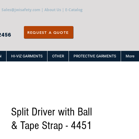
Sales@jwisafety.com
|
About Us
|
E-Catalog
REQUEST A QUOTE
2456
N
HI-VIZ GARMENTS
OTHER
PROTECTIVE GARMENTS
More
Split Driver with Ball
& Tape Strap - 4451