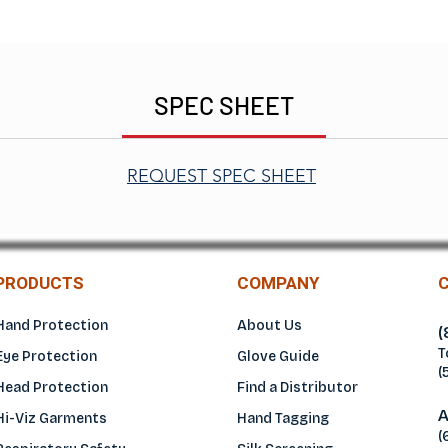
SPEC SHEET
REQUEST SPEC SHEET
PRODUCTS
COMPANY
Hand Protection
About Us
(
T
Eye Protection
Glove Guide
(
Head Protection
Find a Distributo
r
A
Hi-Viz Garments
Hand Tagging
(