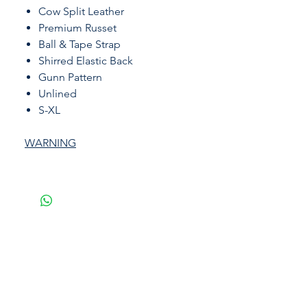
Cow Split Leather
Premium Russet
Ball & Tape Strap
Shirred Elastic Back
Gunn Pattern
Unlined
S-XL
WARNING