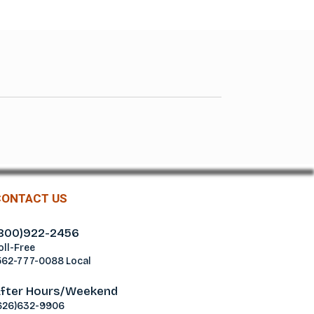
CONTACT US
800)922-2456
oll-Free
562-777-0088 Local
fter Hours/Weekend
626)632-9906