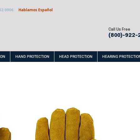
32-9906
Hablamos Español
Call Us Free
(800)-922-
ION
HAND PROTECTION
HEAD PROTECTION
HEARING PROTECTIO